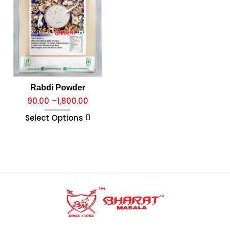
Rabdi Powder
90.00
–
1,800.00
Select Options