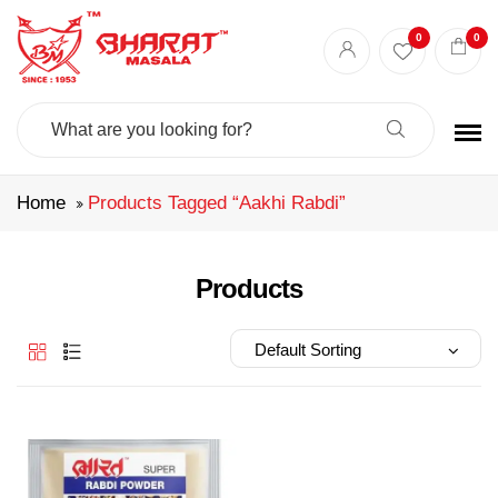
Best masala shop in Surat
Buy Indian masala online
indian spice store
0
0
Authentic Indian spices
premium Indian spices
Search
For:
Home
Products Tagged “aakhi Rabdi”
Products