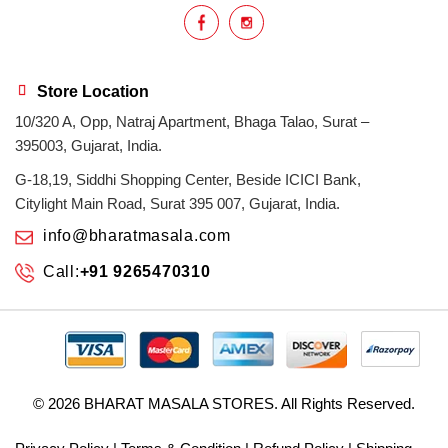
Store Location
10/320 A, Opp, Natraj Apartment, Bhaga Talao, Surat –
395003, Gujarat, India.
G-18,19, Siddhi Shopping Center, Beside ICICI Bank,
Citylight Main Road, Surat 395 007, Gujarat, India.
info@bharatmasala.com
Call:
+91 9265470310
© 2026
BHARAT MASALA STORES
. All Rights Reserved.