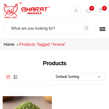
Best masala shop in Surat
Buy Indian masala online
indian spice store
0
0
Authentic Indian spices
premium Indian spices
Search
For:
Home
Products Tagged “aroma”
Products