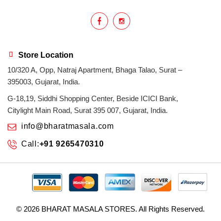
Store Location
10/320 A, Opp, Natraj Apartment, Bhaga Talao, Surat –
395003, Gujarat, India.
G-18,19, Siddhi Shopping Center, Beside ICICI Bank,
Citylight Main Road, Surat 395 007, Gujarat, India.
info@bharatmasala.com
Call:
+91 9265470310
© 2026
BHARAT MASALA STORES
. All Rights Reserved.