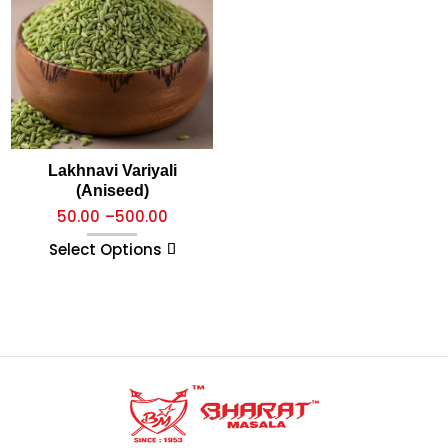
Lakhnavi Variyali
(Aniseed)
50.00
–
500.00
Select Options