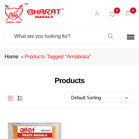
Best masala shop in Surat
Buy Indian masala online
indian spice store
0
0
Authentic Indian spices
premium Indian spices
Search
For:
Home
Products Tagged “arriabiata”
Products