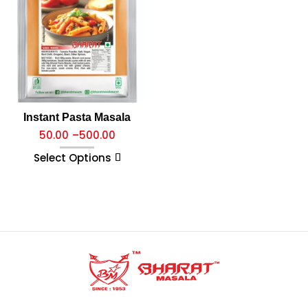
Instant Pasta Masala
50.00
–
500.00
Select Options