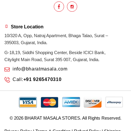
Store Location
10/320 A, Opp, Natraj Apartment, Bhaga Talao, Surat –
395003, Gujarat, India.
G-18,19, Siddhi Shopping Center, Beside ICICI Bank,
Citylight Main Road, Surat 395 007, Gujarat, India.
info@bharatmasala.com
Call:
+91 9265470310
© 2026
BHARAT MASALA STORES
. All Rights Reserved.