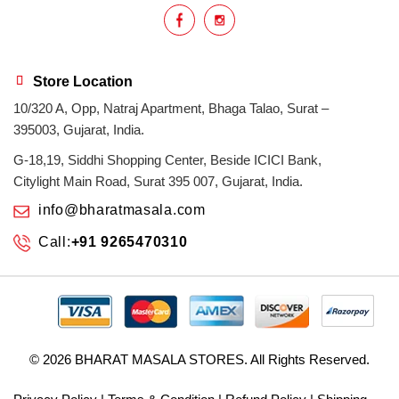
Store Location
10/320 A, Opp, Natraj Apartment, Bhaga Talao, Surat –
395003, Gujarat, India.
G-18,19, Siddhi Shopping Center, Beside ICICI Bank,
Citylight Main Road, Surat 395 007, Gujarat, India.
info@bharatmasala.com
Call:
+91 9265470310
© 2026
BHARAT MASALA STORES
. All Rights Reserved.