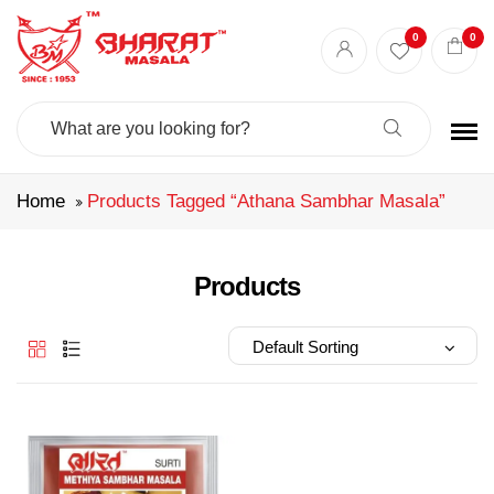
Best masala shop in Surat
Buy Indian masala online
indian spice store
0
0
Authentic Indian spices
premium Indian spices
Search
For:
Home
Products Tagged “athana Sambhar Masala”
Products