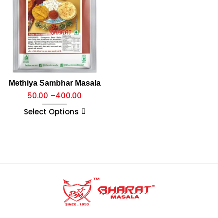
Methiya Sambhar Masala
50.00
–
400.00
Select Options