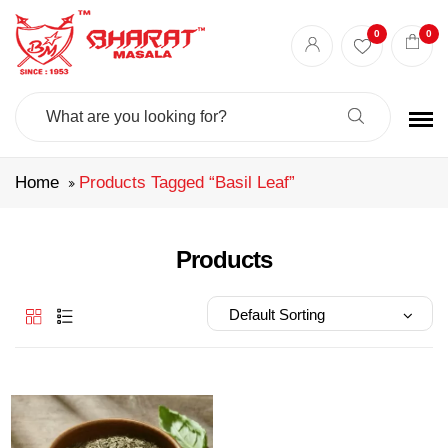
Best masala shop in Surat
Buy Indian masala online
indian spice store
0
0
Authentic Indian spices
premium Indian spices
Search
For:
Home
Products Tagged “basil Leaf”
Products