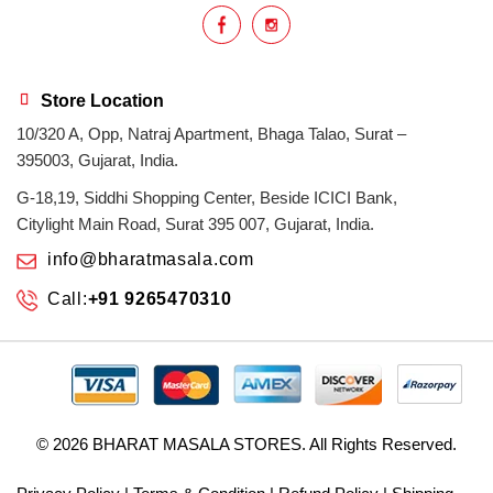
Store Location
10/320 A, Opp, Natraj Apartment, Bhaga Talao, Surat –
395003, Gujarat, India.
G-18,19, Siddhi Shopping Center, Beside ICICI Bank,
Citylight Main Road, Surat 395 007, Gujarat, India.
info@bharatmasala.com
Call:
+91 9265470310
© 2026
BHARAT MASALA STORES
. All Rights Reserved.