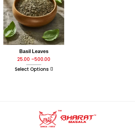
Basil Leaves
25.00
–
500.00
Select Options