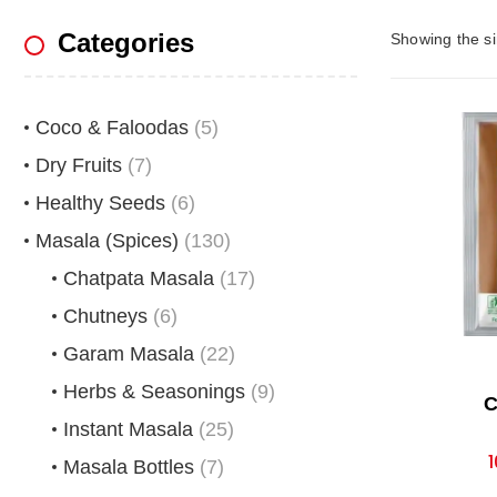
Categories
Showing the si
Coco & Faloodas
(5)
Dry Fruits
(7)
Healthy Seeds
(6)
Masala (Spices)
(130)
Chatpata Masala
(17)
Chutneys
(6)
Garam Masala
(22)
Herbs & Seasonings
(9)
C
Instant Masala
(25)
1
Masala Bottles
(7)