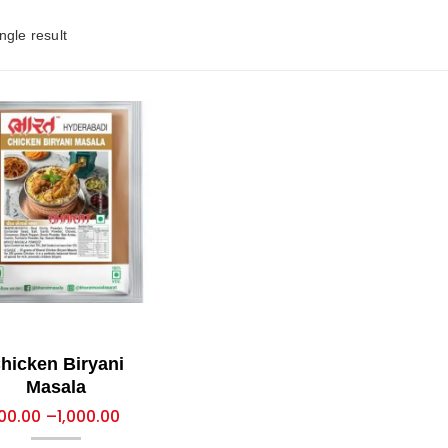
ngle result
hicken Biryani
Masala
00.00
–
1,000.00