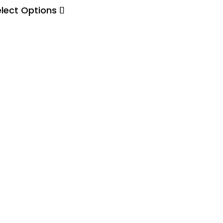
elect Options