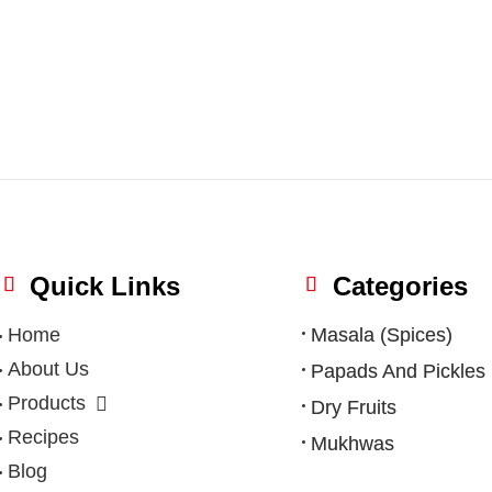
Quick Links
Categories
Home
Masala (Spices)
About Us
Papads And Pickles
Products
Dry Fruits
Recipes
Mukhwas
Blog