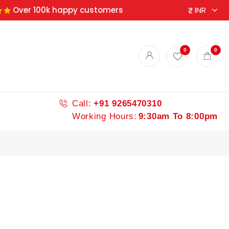
Over 100k happy customers
ndian spices
0
0
Call:
+91 9265470310
Working Hours:
9:30am To 8:00pm