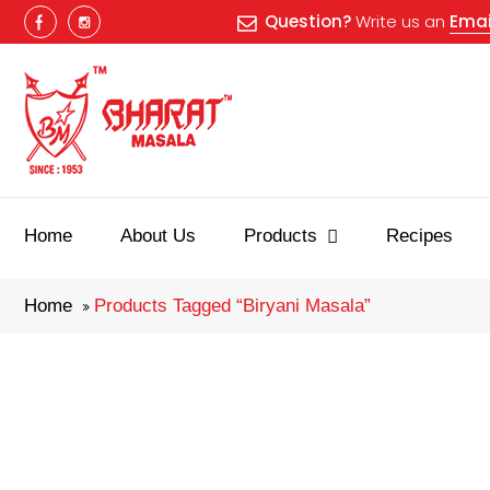
Question?
Write us an
Emai
Best masala
Home
About Us
Products
Recipes
Home
Products Tagged “biryani Masala”