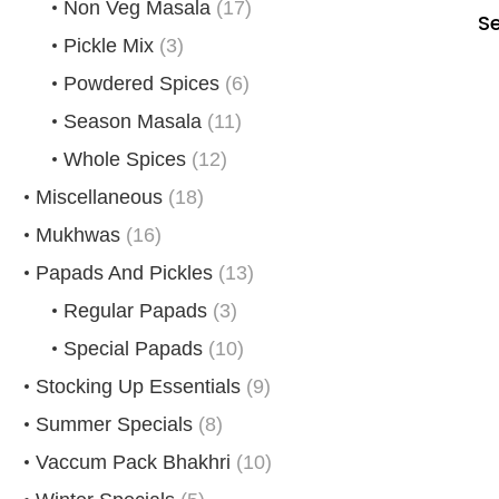
Non Veg Masala
(17)
S
Pickle Mix
(3)
Powdered Spices
(6)
Season Masala
(11)
Whole Spices
(12)
Miscellaneous
(18)
Mukhwas
(16)
Papads And Pickles
(13)
Regular Papads
(3)
Special Papads
(10)
Stocking Up Essentials
(9)
Summer Specials
(8)
Vaccum Pack Bhakhri
(10)