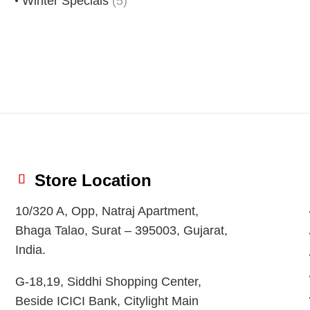
Winter Specials
(5)
Store Location
10/320 A, Opp, Natraj Apartment,
Bhaga Talao, Surat – 395003, Gujarat,
India.
G-18,19, Siddhi Shopping Center,
Beside ICICI Bank, Citylight Main