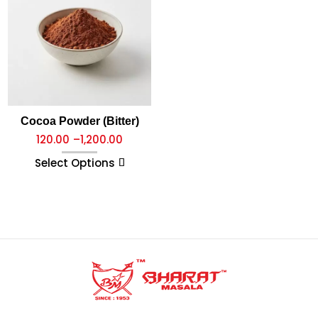
Cocoa Powder (Bitter)
120.00
–
1,200.00
Select Options