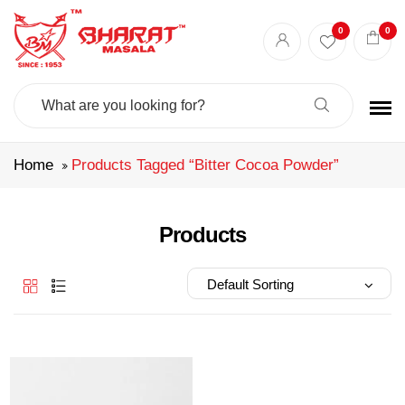
Best masala shop in Surat
Buy Indian masala online
indian spice store
0
0
Authentic Indian spices
premium Indian spices
Search
For:
Home
Products Tagged “bitter Cocoa Powder”
Products