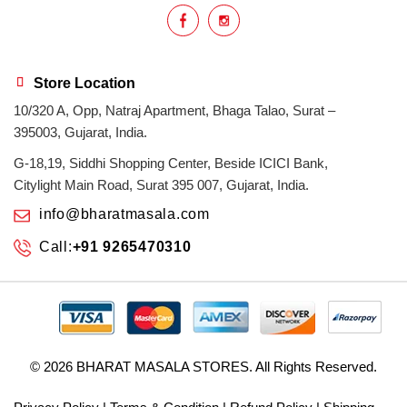
Store Location
10/320 A, Opp, Natraj Apartment, Bhaga Talao, Surat –
395003, Gujarat, India.
G-18,19, Siddhi Shopping Center, Beside ICICI Bank,
Citylight Main Road, Surat 395 007, Gujarat, India.
info@bharatmasala.com
Call:
+91 9265470310
© 2026
BHARAT MASALA STORES
. All Rights Reserved.