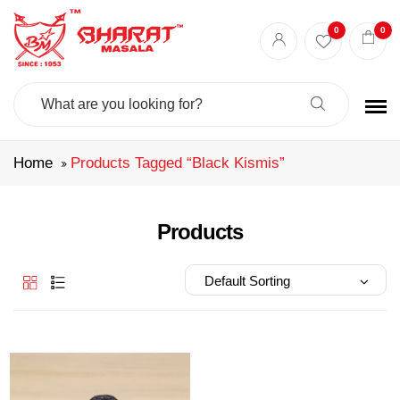
Best masala shop in Surat
Buy Indian masala online
indian spice store
0
0
Authentic Indian spices
premium Indian spices
Search
For:
Home
Products Tagged “black Kismis”
Products