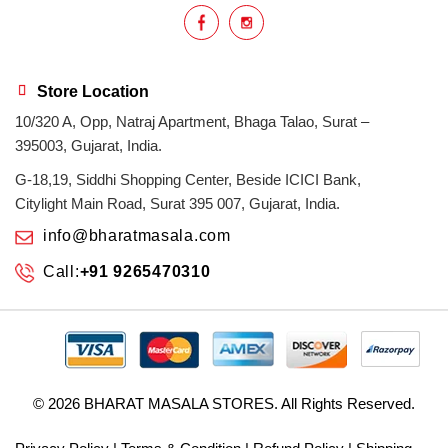
Store Location
10/320 A, Opp, Natraj Apartment, Bhaga Talao, Surat –
395003, Gujarat, India.
G-18,19, Siddhi Shopping Center, Beside ICICI Bank,
Citylight Main Road, Surat 395 007, Gujarat, India.
info@bharatmasala.com
Call:
+91 9265470310
© 2026
BHARAT MASALA STORES
. All Rights Reserved.