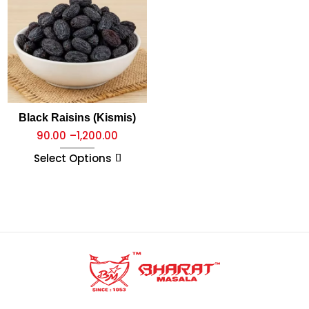
Black Raisins (Kismis)
90.00
–
1,200.00
Select Options