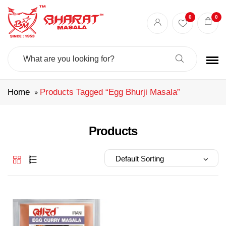
Best masala shop in Surat
Buy Indian masala online
indian spice store
0
0
Authentic Indian spices
premium Indian spices
Search
For:
Home
Products Tagged “egg Bhurji Masala”
Products