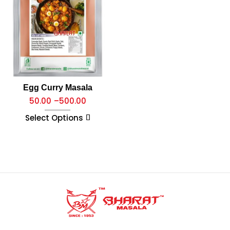
Egg Curry Masala
50.00
–
500.00
Select Options