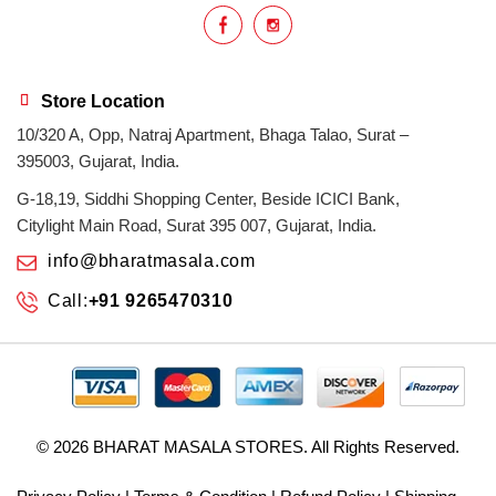
Store Location
10/320 A, Opp, Natraj Apartment, Bhaga Talao, Surat –
395003, Gujarat, India.
G-18,19, Siddhi Shopping Center, Beside ICICI Bank,
Citylight Main Road, Surat 395 007, Gujarat, India.
info@bharatmasala.com
Call:
+91 9265470310
© 2026
BHARAT MASALA STORES
. All Rights Reserved.