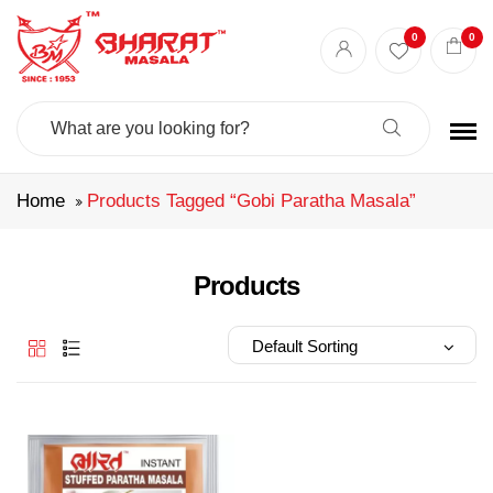
Best masala shop in Surat
Buy Indian masala online
indian spice store
0
0
Authentic Indian spices
premium Indian spices
Search
For:
Home
Products Tagged “gobi Paratha Masala”
Products