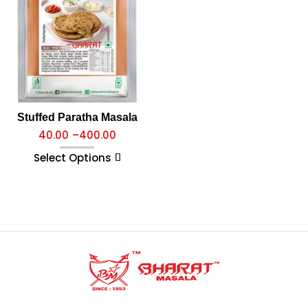
Stuffed Paratha Masala
40.00
–
400.00
Select Options