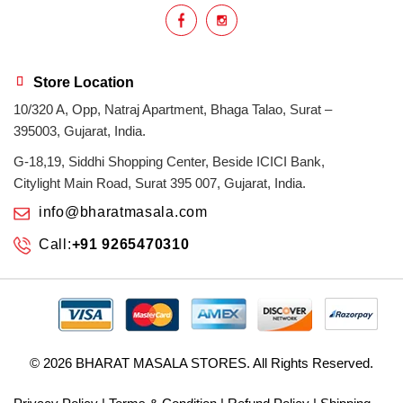
Store Location
10/320 A, Opp, Natraj Apartment, Bhaga Talao, Surat –
395003, Gujarat, India.
G-18,19, Siddhi Shopping Center, Beside ICICI Bank,
Citylight Main Road, Surat 395 007, Gujarat, India.
info@bharatmasala.com
Call:
+91 9265470310
© 2026
BHARAT MASALA STORES
. All Rights Reserved.