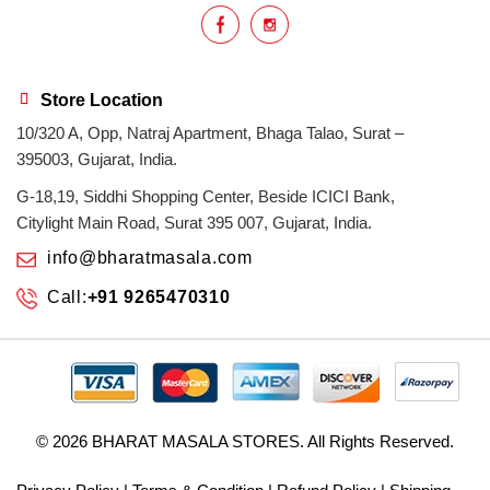
Store Location
10/320 A, Opp, Natraj Apartment, Bhaga Talao, Surat –
395003, Gujarat, India.
G-18,19, Siddhi Shopping Center, Beside ICICI Bank,
Citylight Main Road, Surat 395 007, Gujarat, India.
info@bharatmasala.com
Call:
+91 9265470310
© 2026
BHARAT MASALA STORES
. All Rights Reserved.