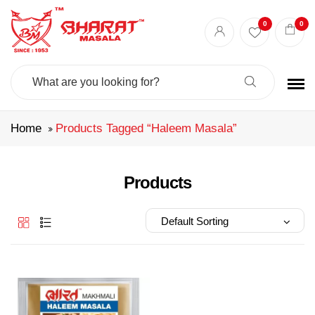
Best masala shop in Surat
Buy Indian masala online
indian spice store
0
0
Authentic Indian spices
premium Indian spices
Search
For:
Home
Products Tagged “haleem Masala”
Products