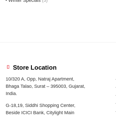
Winter Specials
(5)
Store Location
10/320 A, Opp, Natraj Apartment,
Bhaga Talao, Surat – 395003, Gujarat,
India.
G-18,19, Siddhi Shopping Center,
Beside ICICI Bank, Citylight Main