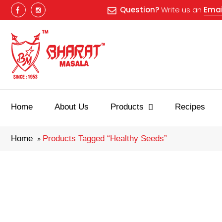
Question?
Write us an
Emai
Best masala
Home
About Us
Products
Recipes
Home
Products Tagged “healthy Seeds”