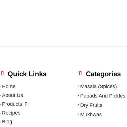
Quick Links
Categories
Home
Masala (Spices)
About Us
Papads And Pickles
Products
Dry Fruits
Recipes
Mukhwas
Blog