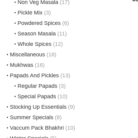
Non Veg Masala
(17)
Pickle Mix
(3)
Powdered Spices
(6)
Season Masala
(11)
Whole Spices
(12)
Miscellaneous
(18)
Mukhwas
(16)
Papads And Pickles
(13)
Regular Papads
(3)
Special Papads
(10)
Stocking Up Essentials
(9)
Summer Specials
(8)
Vaccum Pack Bhakhri
(10)