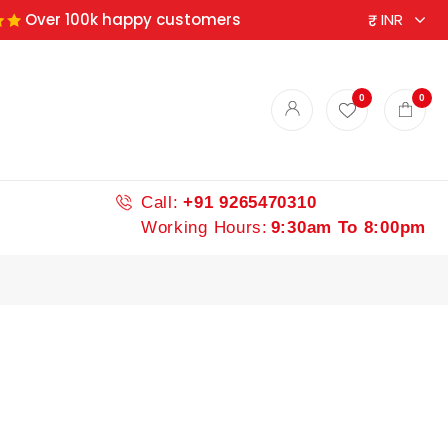
Over 100k happy customers
ndian spices
0
0
Call:
+91 9265470310
Working Hours:
9:30am To 8:00pm