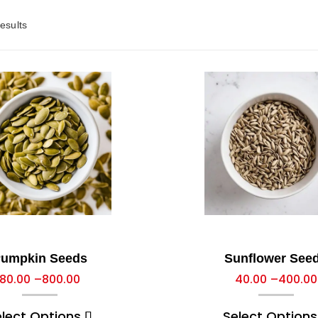
esults
umpkin Seeds
Sunflower See
80.00
–
800.00
40.00
–
400.00
elect Options
Select Options