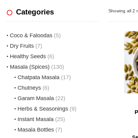
Categories
Showing all 2 r
Coco & Faloodas
(5)
Dry Fruits
(7)
Healthy Seeds
(6)
Masala (Spices)
(130)
Chatpata Masala
(17)
Chutneys
(6)
Garam Masala
(22)
Herbs & Seasonings
(9)
P
Instant Masala
(25)
Masala Bottles
(7)
S