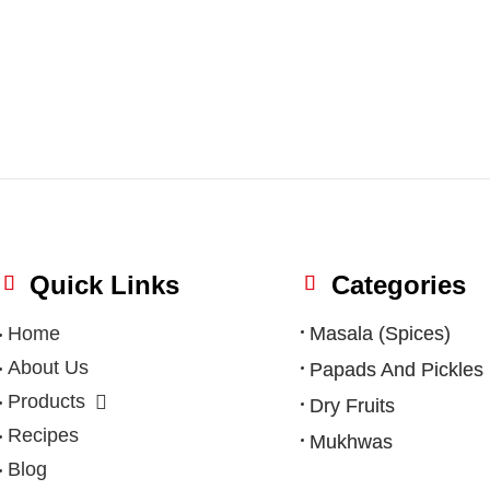
Quick Links
Categories
Home
Masala (Spices)
About Us
Papads And Pickles
Products
Dry Fruits
Recipes
Mukhwas
Blog