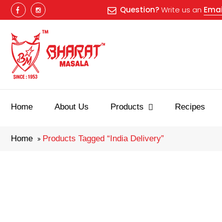
Question?
Write us an
Emai
Best masala
Home
About Us
Products
Recipes
Home
Products Tagged “india Delivery”