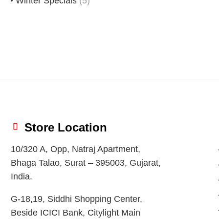
Winter Specials
(5)
Store Location
10/320 A, Opp, Natraj Apartment,
Bhaga Talao, Surat – 395003, Gujarat,
India.
G-18,19, Siddhi Shopping Center,
Beside ICICI Bank, Citylight Main