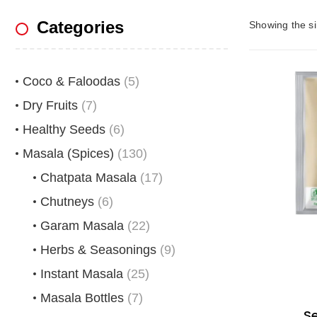
Categories
Showing the si
Coco & Faloodas
(5)
Dry Fruits
(7)
Healthy Seeds
(6)
Masala (Spices)
(130)
Chatpata Masala
(17)
Chutneys
(6)
Garam Masala
(22)
Herbs & Seasonings
(9)
Instant Masala
(25)
Masala Bottles
(7)
S