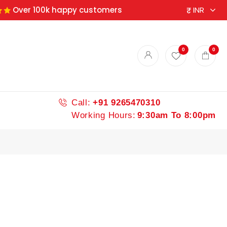
Over 100k happy customers
ndian spices
0
0
Call:
+91 9265470310
Working Hours:
9:30am To 8:00pm