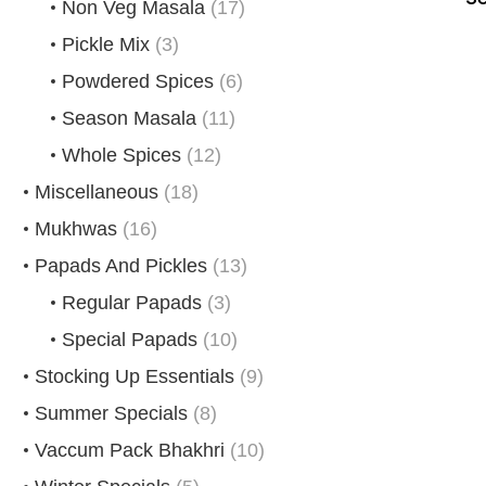
Non Veg Masala
(17)
Pickle Mix
(3)
Powdered Spices
(6)
Season Masala
(11)
Whole Spices
(12)
Miscellaneous
(18)
Mukhwas
(16)
Papads And Pickles
(13)
Regular Papads
(3)
Special Papads
(10)
Stocking Up Essentials
(9)
Summer Specials
(8)
Vaccum Pack Bhakhri
(10)