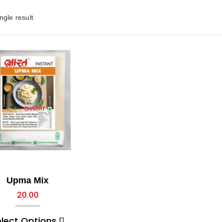
ngle result
Upma Mix
20.00
elect Options