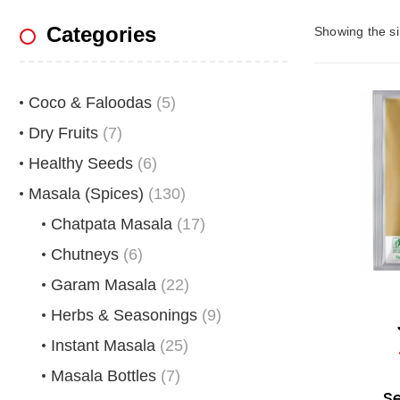
Categories
Showing the si
Coco & Faloodas
(5)
Dry Fruits
(7)
Healthy Seeds
(6)
Masala (Spices)
(130)
Chatpata Masala
(17)
Chutneys
(6)
Garam Masala
(22)
Herbs & Seasonings
(9)
Instant Masala
(25)
Masala Bottles
(7)
S