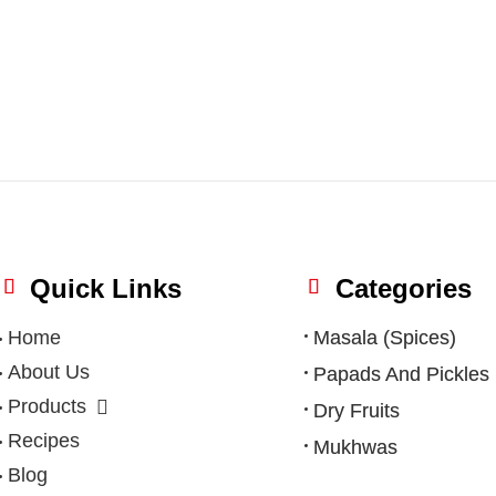
Quick Links
Categories
Home
Masala (Spices)
About Us
Papads And Pickles
Products
Dry Fruits
Recipes
Mukhwas
Blog