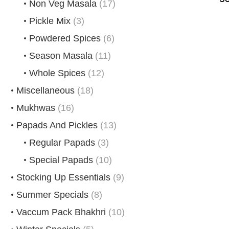
Non Veg Masala
(17)
Pickle Mix
(3)
Powdered Spices
(6)
Season Masala
(11)
Whole Spices
(12)
Miscellaneous
(18)
Mukhwas
(16)
Papads And Pickles
(13)
Regular Papads
(3)
Special Papads
(10)
Stocking Up Essentials
(9)
Summer Specials
(8)
Vaccum Pack Bhakhri
(10)