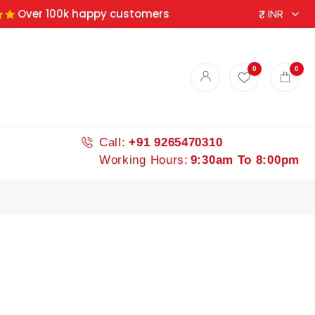
Over 100k happy customers
ndian spices
0
0
Call:
+91 9265470310
Working Hours:
9:30am To 8:00pm