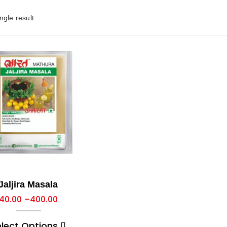
ngle result
Jaljira Masala
40.00
–
400.00
elect Options