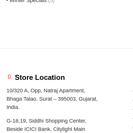
Winter Specials
(5)
Store Location
10/320 A, Opp, Natraj Apartment,
Bhaga Talao, Surat – 395003, Gujarat,
India.
G-18,19, Siddhi Shopping Center,
Beside ICICI Bank, Citylight Main