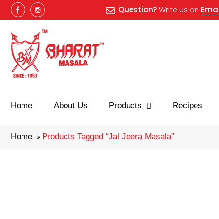
Question?
Write us an
Emai
Best masala
Home
About Us
Products
Recipes
Home
Products Tagged “jal Jeera Masala”