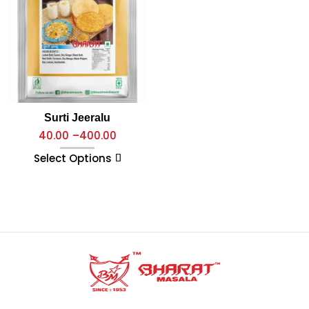
Surti Jeeralu
40.00
–
400.00
Select Options