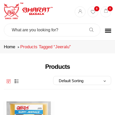
Best masala shop in Surat
Buy Indian masala online
indian spice store
0
0
Authentic Indian spices
premium Indian spices
Search
For:
Home
Products Tagged “jeeralu”
Products