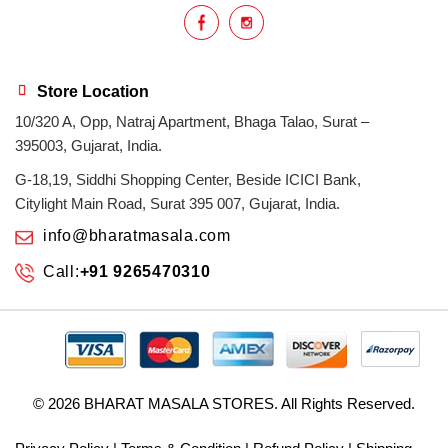
Store Location
10/320 A, Opp, Natraj Apartment, Bhaga Talao, Surat –
395003, Gujarat, India.
G-18,19, Siddhi Shopping Center, Beside ICICI Bank,
Citylight Main Road, Surat 395 007, Gujarat, India.
info@bharatmasala.com
Call:
+91 9265470310
© 2026
BHARAT MASALA STORES
. All Rights Reserved.