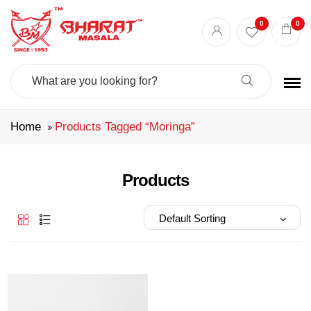
Best masala shop in Surat
Buy Indian masala online
indian spice store
0
0
Authentic Indian spices
premium Indian spices
Search
For:
Home
Products Tagged “moringa”
Products