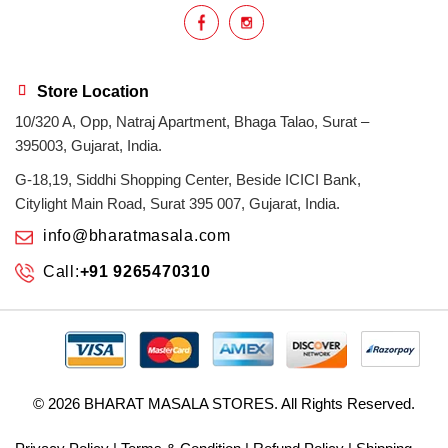
Store Location
10/320 A, Opp, Natraj Apartment, Bhaga Talao, Surat –
395003, Gujarat, India.
G-18,19, Siddhi Shopping Center, Beside ICICI Bank,
Citylight Main Road, Surat 395 007, Gujarat, India.
info@bharatmasala.com
Call:
+91 9265470310
© 2026
BHARAT MASALA STORES
. All Rights Reserved.