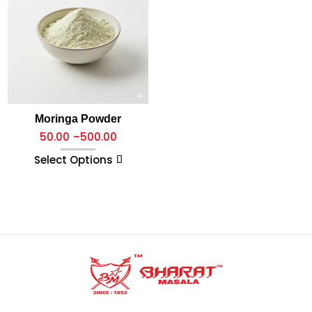
Moringa Powder
50.00
–
500.00
Select Options