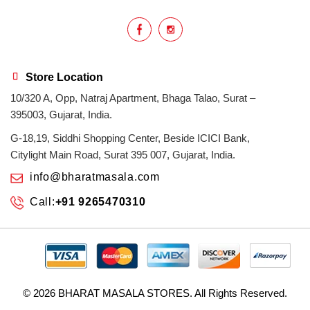
Store Location
10/320 A, Opp, Natraj Apartment, Bhaga Talao, Surat –
395003, Gujarat, India.
G-18,19, Siddhi Shopping Center, Beside ICICI Bank,
Citylight Main Road, Surat 395 007, Gujarat, India.
info@bharatmasala.com
Call:
+91 9265470310
© 2026
BHARAT MASALA STORES
. All Rights Reserved.