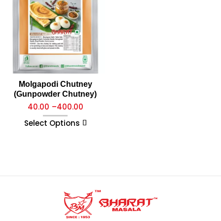
Molgapodi Chutney
(Gunpowder Chutney)
40.00
–
400.00
Select Options