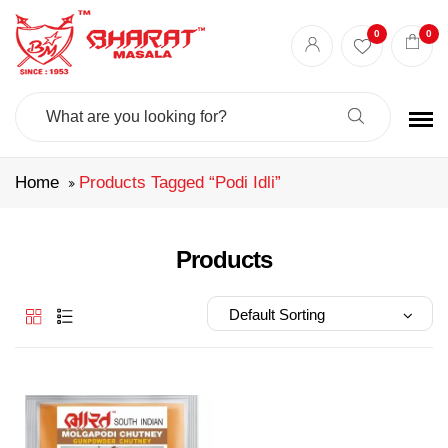
Best masala shop in Surat
Buy Indian masala online
indian spice store
0
0
Authentic Indian spices
premium Indian spices
Search
For:
Home
Products Tagged “podi Idli”
Products