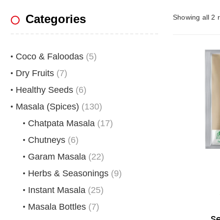
Categories
Showing all 2 r
Coco & Faloodas
(5)
Dry Fruits
(7)
Healthy Seeds
(6)
Masala (Spices)
(130)
Chatpata Masala
(17)
Chutneys
(6)
Garam Masala
(22)
Herbs & Seasonings
(9)
Instant Masala
(25)
Masala Bottles
(7)
S