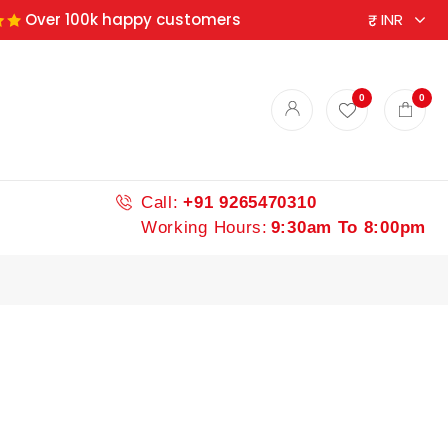
Over 100k happy customers
ndian spices
0
0
Call:
+91 9265470310
Working Hours:
9:30am To 8:00pm