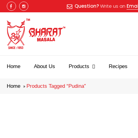
Question?
Write us an
Emai
Best masala
Home
About Us
Products
Recipes
Home
Products Tagged “pudina”