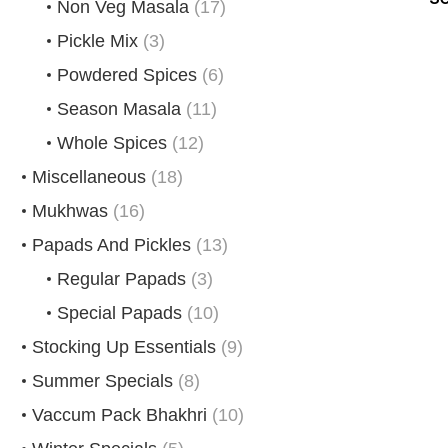
Non Veg Masala
(17)
Pickle Mix
(3)
Powdered Spices
(6)
Season Masala
(11)
Whole Spices
(12)
Miscellaneous
(18)
Mukhwas
(16)
Papads And Pickles
(13)
Regular Papads
(3)
Special Papads
(10)
Stocking Up Essentials
(9)
Summer Specials
(8)
Vaccum Pack Bhakhri
(10)