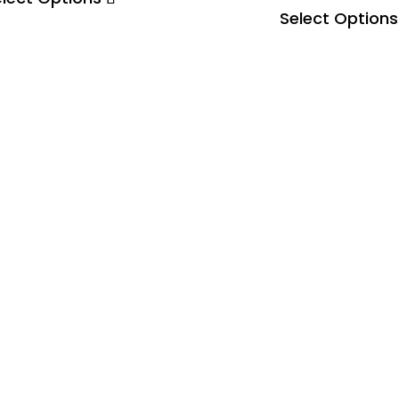
Select Options