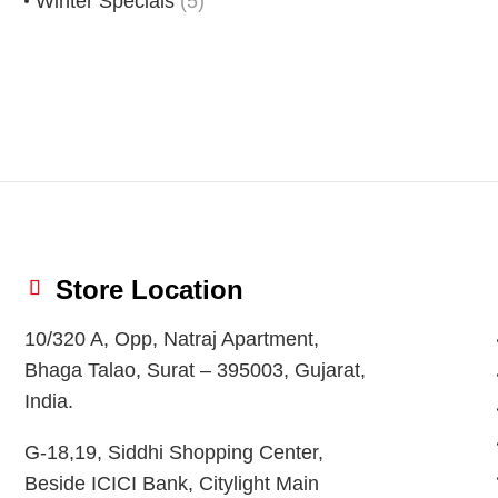
Winter Specials
(5)
Store Location
10/320 A, Opp, Natraj Apartment,
Bhaga Talao, Surat – 395003, Gujarat,
India.
G-18,19, Siddhi Shopping Center,
Beside ICICI Bank, Citylight Main