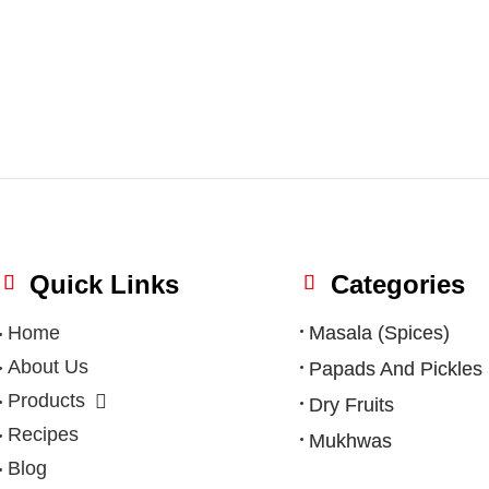
Quick Links
Categories
Home
Masala (Spices)
About Us
Papads And Pickles
Products
Dry Fruits
Recipes
Mukhwas
Blog