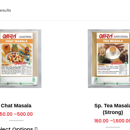
esults
Chat Masala
Sp. Tea Masal
(Strong)
50.00
–
500.00
160.00
–
1,600.0
elect Options