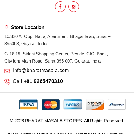
Store Location
10/320 A, Opp, Natraj Apartment, Bhaga Talao, Surat –
395003, Gujarat, India.
G-18,19, Siddhi Shopping Center, Beside ICICI Bank,
Citylight Main Road, Surat 395 007, Gujarat, India.
info@bharatmasala.com
Call:
+91 9265470310
© 2026
BHARAT MASALA STORES
. All Rights Reserved.