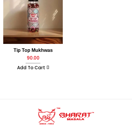
Tip Top Mukhwas
90.00
Add To Cart