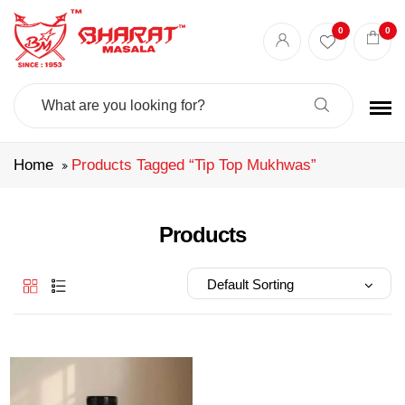
Best masala shop in Surat
Buy Indian masala online
indian spice store
0
0
Authentic Indian spices
premium Indian spices
Search
For:
Home
Products Tagged “tip Top Mukhwas”
Products