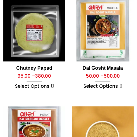
Chutney Papad
Dal Gosht Masala
95.00
–
380.00
50.00
–
500.00
Select Options
Select Options