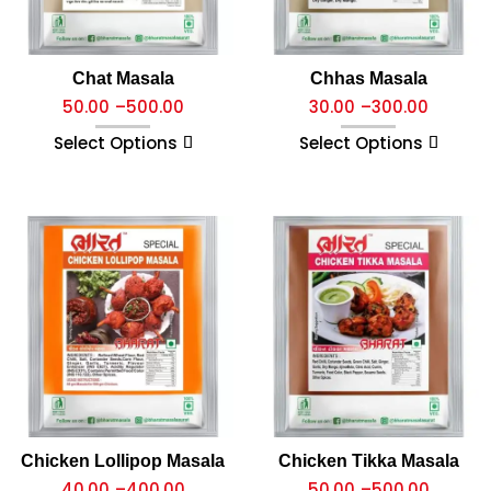
Chat Masala
Chhas Masala
50.00
–
500.00
30.00
–
300.00
Select Options
Select Options
Chicken Lollipop Masala
Chicken Tikka Masala
40.00
–
400.00
50.00
–
500.00