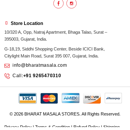
Store Location
10/320 A, Opp, Natraj Apartment, Bhaga Talao, Surat –
395003, Gujarat, India.
G-18,19, Siddhi Shopping Center, Beside ICICI Bank,
Citylight Main Road, Surat 395 007, Gujarat, India.
info@bharatmasala.com
Call:
+91 9265470310
© 2026
BHARAT MASALA STORES
. All Rights Reserved.
Privacy Policy
|
Terms & Condition
|
Refund Policy
|
Shipping