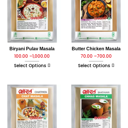
Biryani Pulav Masala
Butter Chicken Masala
100.00
–
1,000.00
70.00
–
700.00
Select Options
Select Options