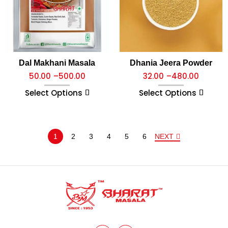
Dal Makhani Masala
Dhania Jeera Powder
50.00
–
500.00
32.00
–
480.00
Select Options
Select Options
1
2
3
4
5
6
NEXT