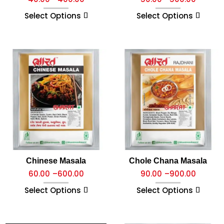
Select Options
Select Options
Chinese Masala
Chole Chana Masala
60.00
–
600.00
90.00
–
900.00
Select Options
Select Options