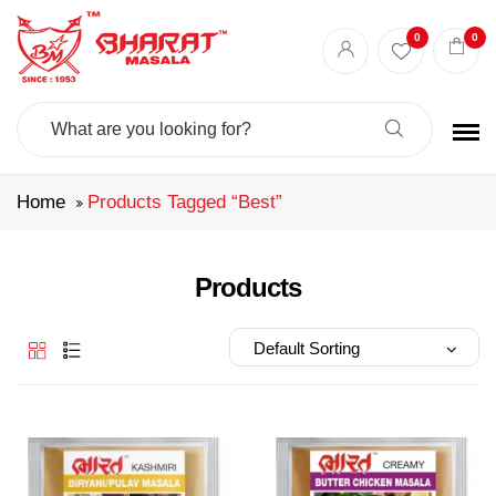
Best masala shop in Surat
Buy Indian masala online
indian spice store
0
0
Authentic Indian spices
premium Indian spices
Search
For:
Home
Products Tagged “best”
Products