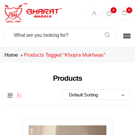
Best masala shop in Surat
Buy Indian masala online
indian spice store
0
0
Authentic Indian spices
premium Indian spices
Search
For:
Home
Products Tagged “khopra Mukhwas”
Products