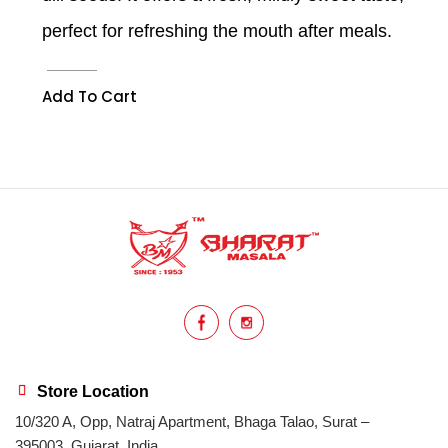
perfect for refreshing the mouth after meals.
Add To Cart
Store Location
10/320 A, Opp, Natraj Apartment, Bhaga Talao, Surat –
395003, Gujarat, India.