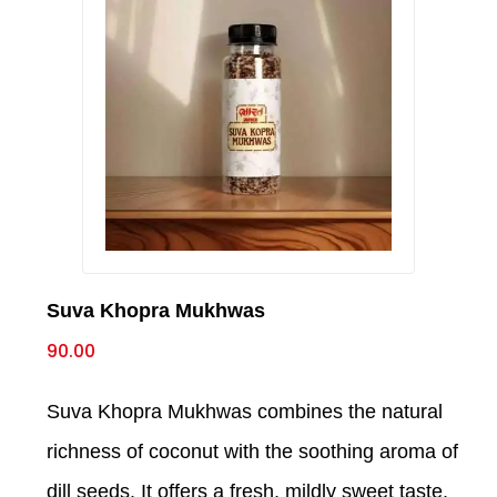
Suva Khopra Mukhwas
90.00
Suva Khopra Mukhwas combines the natural
richness of coconut with the soothing aroma of
dill seeds. It offers a fresh, mildly sweet taste,