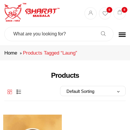
Best masala shop in Surat
Buy Indian masala online
indian spice store
0
0
Authentic Indian spices
premium Indian spices
Search
For:
Home
Products Tagged “laung”
Products