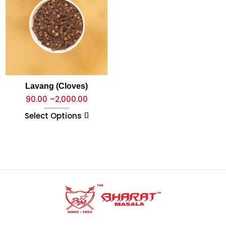
Lavang (Cloves)
90.00
–
2,000.00
Select Options