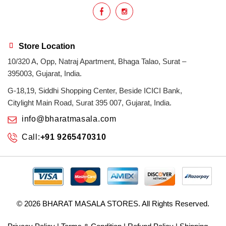
Store Location
10/320 A, Opp, Natraj Apartment, Bhaga Talao, Surat –
395003, Gujarat, India.
G-18,19, Siddhi Shopping Center, Beside ICICI Bank,
Citylight Main Road, Surat 395 007, Gujarat, India.
info@bharatmasala.com
Call:
+91 9265470310
© 2026
BHARAT MASALA STORES
. All Rights Reserved.