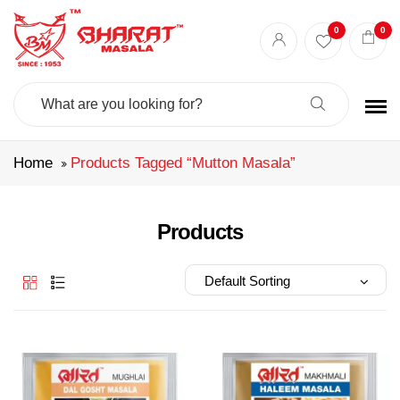
Best masala shop in Surat
Buy Indian masala online
indian spice store
0
0
Authentic Indian spices
premium Indian spices
Search
For:
Home
Products Tagged “mutton Masala”
Products