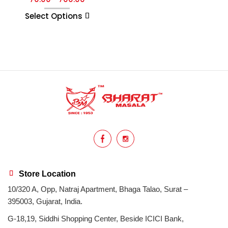
Select Options
Store Location
10/320 A, Opp, Natraj Apartment, Bhaga Talao, Surat –
395003, Gujarat, India.
G-18,19, Siddhi Shopping Center, Beside ICICI Bank,