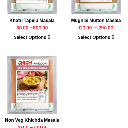
Khatri Tapelu Masala
Mughlai Mutton Masala
80.00
–
800.00
120.00
–
1,200.00
Select Options
Select Options
Non Veg Khichda Masala
70.00
–
700.00