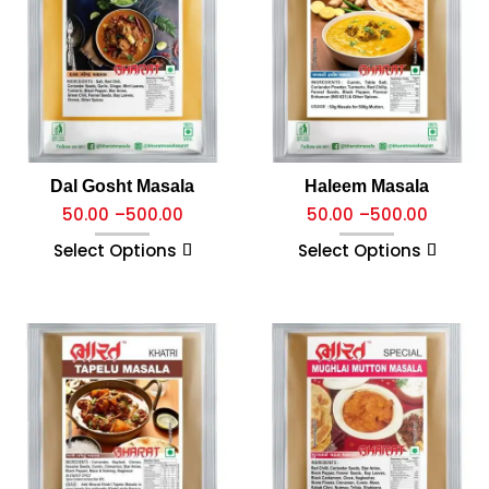
Dal Gosht Masala
Haleem Masala
50.00
–
500.00
50.00
–
500.00
Select Options
Select Options