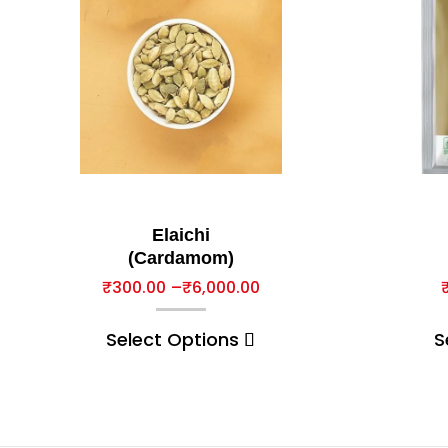
Elaichi
(Cardamom)
₹
300.00
–
₹
6,000.00
Select Options
S