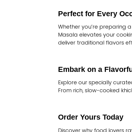
Perfect for Every Oc
Whether you’re preparing a 
Masala elevates your cooking
deliver traditional flavors eff
Embark on a Flavorf
Explore our specially curat
From rich, slow-cooked khichd
Order Yours Today
Discover why food lovers ra