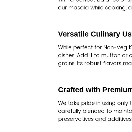
our masala while cooking, a
Versatile Culinary U
While perfect for Non-Veg 
dishes. Add it to mutton or 
grains. Its robust flavors m
Crafted with Premium
We take pride in using only
carefully blended to maintai
preservatives and additive