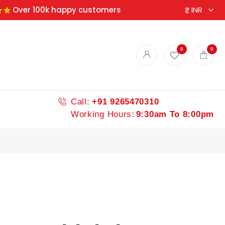
Over 100k happy customers
0
0
Call:
+91 9265470310
Working Hours:
9:30am To 8:00pm