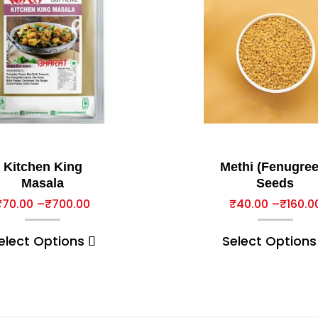
Kitchen King
Methi (Fenugree
Masala
Seeds
₹
70.00
–
₹
700.00
₹
40.00
–
₹
160.0
elect Options
Select Options