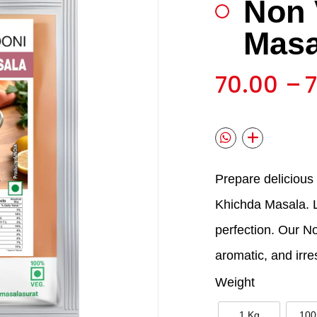
Non 
🔍
Masa
70.00
–
Prepare delicious
Khichda Masala. Le
perfection. Our N
aromatic, and irres
Weight
1 Kg
100