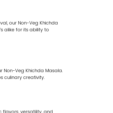
tival, our Non-Veg Khichda
like for its ability to
our Non-Veg Khichda Masala.
 culinary creativity.
lavors, versatility, and