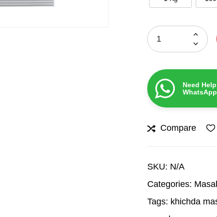
Need Help
WhatsApp
Compare
SKU:
N/A
Categories:
Masal
Tags:
khichda ma