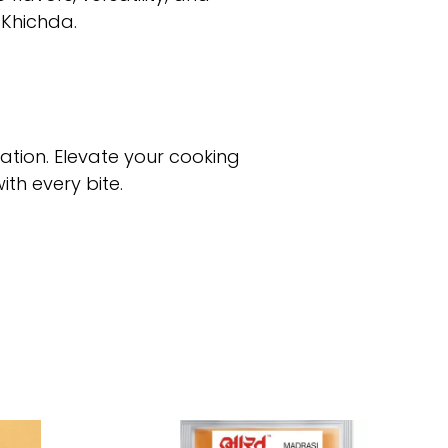
 Khichda.
tion. Elevate your cooking
th every bite.