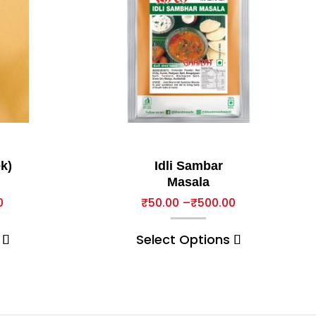
k)
Idli Sambar
Masala
0
₹
50.00
–
₹
500.00
Select Options