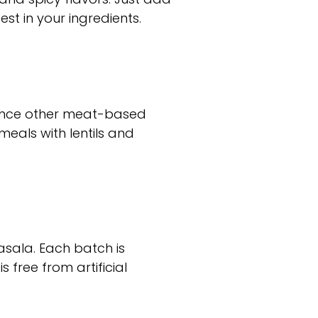
st in your ingredients.
hance other meat-based
meals with lentils and
asala. Each batch is
 free from artificial