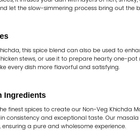
nd let the slow-simmering process bring out the be
ses
Khichda, this spice blend can also be used to en
chicken stews, or use it to prepare hearty one-pot 
ake every dish more flavorful and satisfying.
 Ingredients
 the finest spices to create our Non-Veg Khichda M
n consistency and exceptional taste. Our masala is
s, ensuring a pure and wholesome experience.