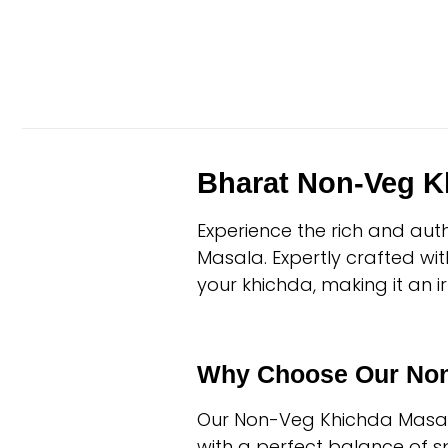
Bharat Non-Veg K
Experience the rich and aut
Masala. Expertly crafted wi
your khichda, making it an ir
Why Choose Our Non
Our Non-Veg Khichda Masala 
with a perfect balance of spi