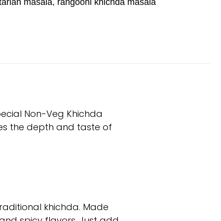
tarian masala
,
rangooni khichda masala
special Non-Veg Khichda
es the depth and taste of
raditional khichda. Made
, and spicy flavors. Just add