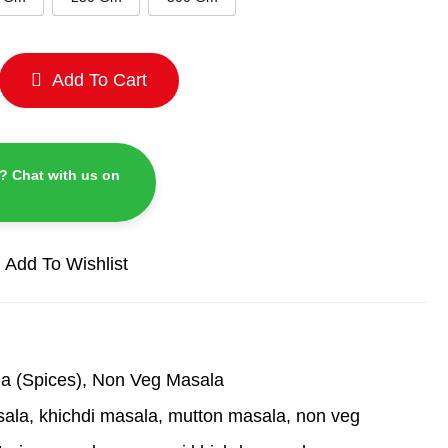
Add To Cart
? Chat with us on
Add To Wishlist
a (Spices)
,
Non Veg Masala
sala
,
khichdi masala
,
mutton masala
,
non veg