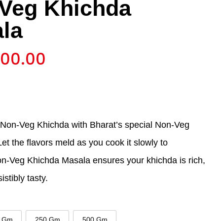
Veg Khichda
la
700.00
 Non-Veg Khichda with Bharat’s special Non-Veg
t the flavors meld as you cook it slowly to
on-Veg Khichda Masala ensures your khichda is rich,
istibly tasty.
 Gm
250 Gm
500 Gm