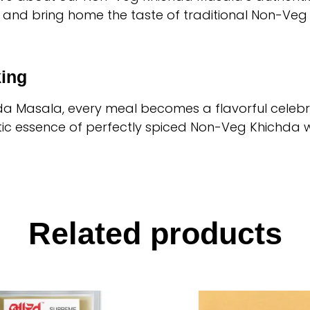
 and bring home the taste of traditional Non-Veg
ing
a Masala, every meal becomes a flavorful celebra
c essence of perfectly spiced Non-Veg Khichda wi
Related products