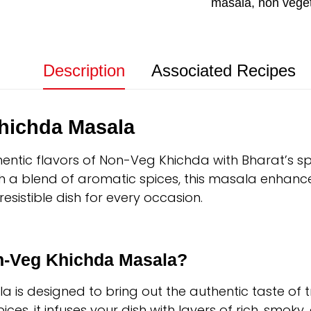
masala
,
non vege
Description
Associated Recipes
hichda Masala
hentic flavors of Non-Veg Khichda with Bharat’s 
th a blend of aromatic spices, this masala enhanc
resistible dish for every occasion.
-Veg Khichda Masala?
is designed to bring out the authentic taste of t
ces, it infuses your dish with layers of rich, smoky