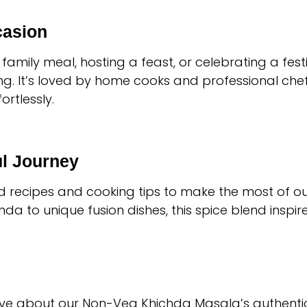
casion
family meal, hosting a feast, or celebrating a fes
. It’s loved by home cooks and professional chefs a
ortlessly.
ul Journey
ed recipes and cooking tips to make the most of 
a to unique fusion dishes, this spice blend inspires
ve about our Non-Veg Khichda Masala’s authentic f