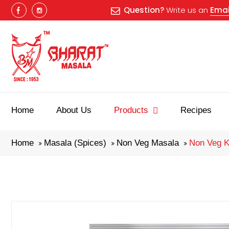
Question?
Write us an
Emai
Home
About Us
Products
Recipes
Home
Masala (Spices)
Non Veg Masala
Non Veg K