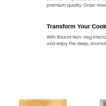
premium quality. Order now
Transform Your Cook
With Bharat Non-Veg Khichd
and enjoy the deep, aromati