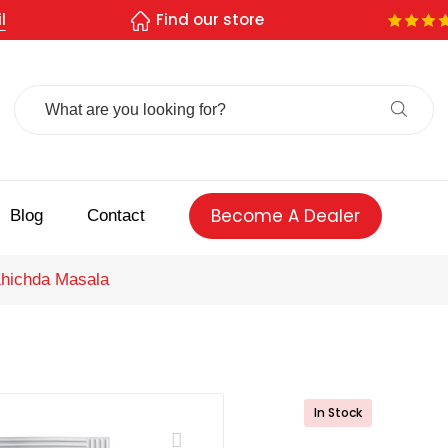
l
Find our store
Search
For:
Become A Dealer
Blog
Contact
hichda Masala
In Stock