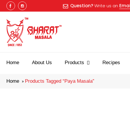
Question?
Write us an
Emai
Best masala
Home
About Us
Products
Recipes
Home
Products Tagged “paya Masala”