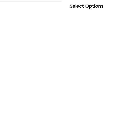
Select Options