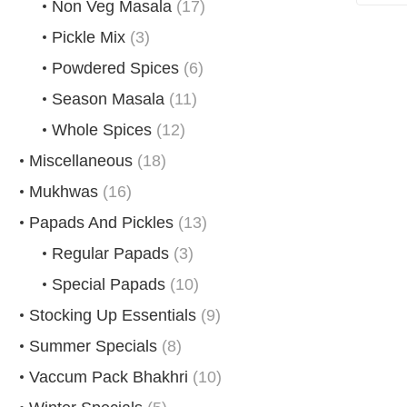
Non Veg Masala
(17)
Pickle Mix
(3)
Powdered Spices
(6)
Season Masala
(11)
Whole Spices
(12)
Miscellaneous
(18)
Mukhwas
(16)
Papads And Pickles
(13)
Regular Papads
(3)
Special Papads
(10)
Stocking Up Essentials
(9)
Summer Specials
(8)
Vaccum Pack Bhakhri
(10)