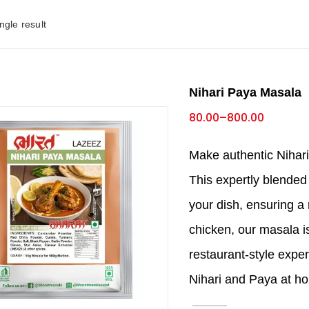
ngle result
Nihari Paya Masala
80.00
–
800.00
Make authentic Nihar
This expertly blended
your dish, ensuring a 
chicken, our masala is
restaurant-style exper
Nihari and Paya at h