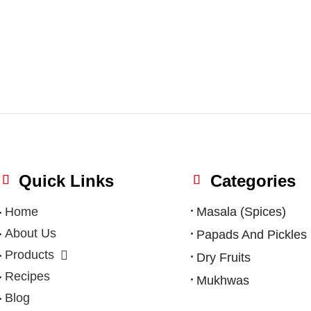
Quick Links
Categories
Home
Masala (Spices)
About Us
Papads And Pickles
Products
Dry Fruits
Recipes
Mukhwas
Blog