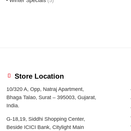
Winter Specials
(5)
Store Location
10/320 A, Opp, Natraj Apartment,
Bhaga Talao, Surat – 395003, Gujarat,
India.
G-18,19, Siddhi Shopping Center,
Beside ICICI Bank, Citylight Main