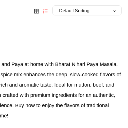
i and Paya at home with Bharat Nihari Paya Masala.
 spice mix enhances the deep, slow-cooked flavors of
rich and aromatic taste. Ideal for mutton, beef, and
 crafted with premium ingredients for an authentic,
ience. Buy now to enjoy the flavors of traditional
ome!