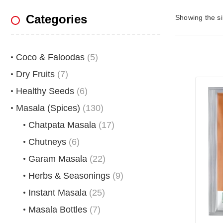
Categories
Showing the si
Coco & Faloodas
(5)
Dry Fruits
(7)
Healthy Seeds
(6)
Masala (Spices)
(130)
Chatpata Masala
(17)
Chutneys
(6)
Garam Masala
(22)
Herbs & Seasonings
(9)
Instant Masala
(25)
Masala Bottles
(7)