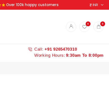
Over 100k happy customers
ndian spices
0
0
Call:
+91 9265470310
Working Hours:
9:30am To 8:00pm