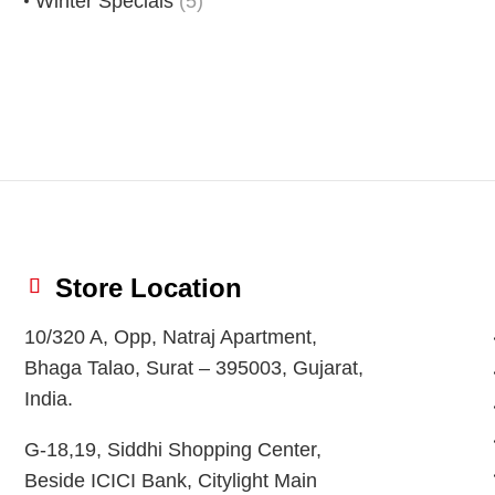
Winter Specials
(5)
Store Location
10/320 A, Opp, Natraj Apartment,
Bhaga Talao, Surat – 395003, Gujarat,
India.
G-18,19, Siddhi Shopping Center,
Beside ICICI Bank, Citylight Main