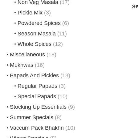
Non Veg Masala
(17)
S
Pickle Mix
(3)
Powdered Spices
(6)
Season Masala
(11)
Whole Spices
(12)
Miscellaneous
(18)
Mukhwas
(16)
Papads And Pickles
(13)
Regular Papads
(3)
Special Papads
(10)
Stocking Up Essentials
(9)
Summer Specials
(8)
Vaccum Pack Bhakhri
(10)