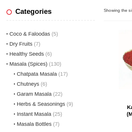
Categories
Showing the si
Coco & Faloodas
(5)
Dry Fruits
(7)
Healthy Seeds
(6)
Masala (Spices)
(130)
Chatpata Masala
(17)
Chutneys
(6)
Garam Masala
(22)
Herbs & Seasonings
(9)
K
Instant Masala
(25)
(M
Masala Bottles
(7)