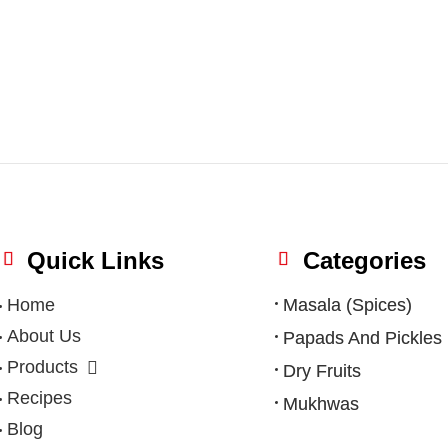
Quick Links
Categories
Home
Masala (Spices)
About Us
Papads And Pickles
Products
Dry Fruits
Recipes
Mukhwas
Blog