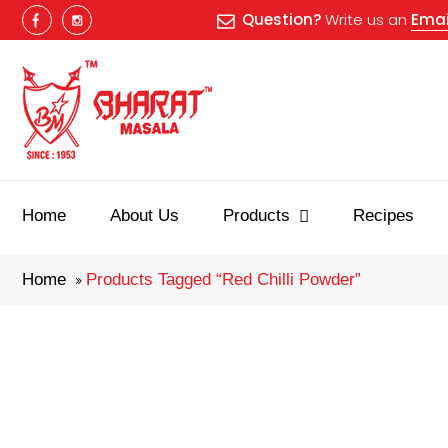
Question?
Write us an
Emai
Best masala
Home
About Us
Products
Recipes
Home
Products Tagged “red Chilli Powder”