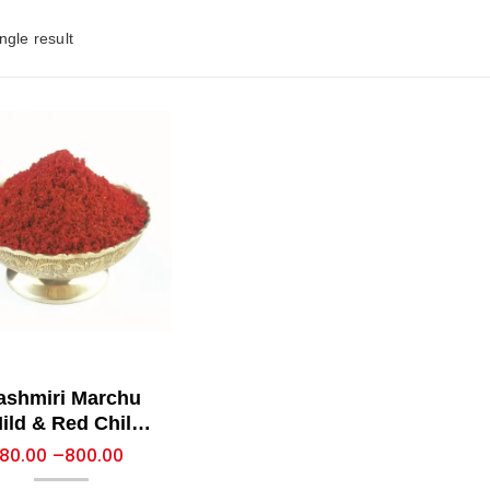
ngle result
ashmiri Marchu
ild & Red Chilli
Powder)
80.00
–
800.00