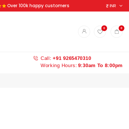
Over 100k happy customers
ndian spices
0
0
Call:
+91 9265470310
Working Hours:
9:30am To 8:00pm