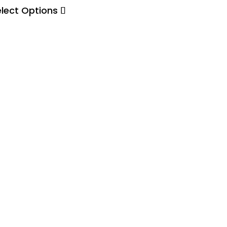
elect Options