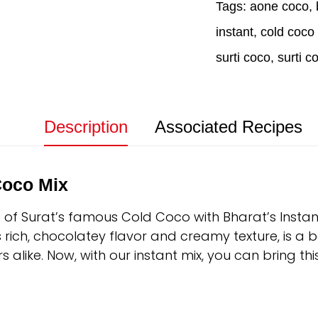
Tags:
aone coco
,
instant
,
cold coco 
surti coco
,
surti c
Description
Associated Recipes
Coco Mix
e of Surat’s famous Cold Coco with Bharat’s Instan
ts rich, chocolatey flavor and creamy texture, is a b
s alike. Now, with our instant mix, you can bring th