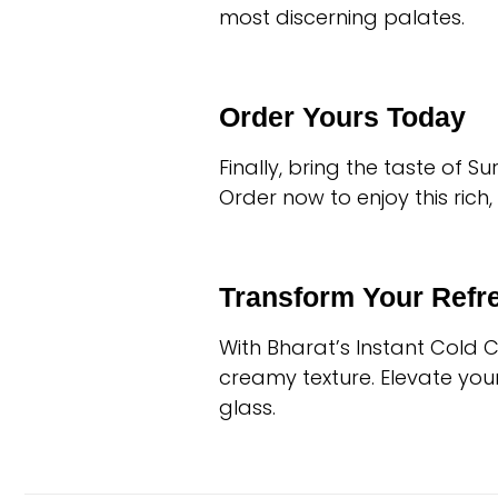
most discerning palates.
Order Yours Today
Finally, bring the taste of 
Order now to enjoy this rich
Transform Your Ref
With Bharat’s Instant Cold 
creamy texture. Elevate you
glass.