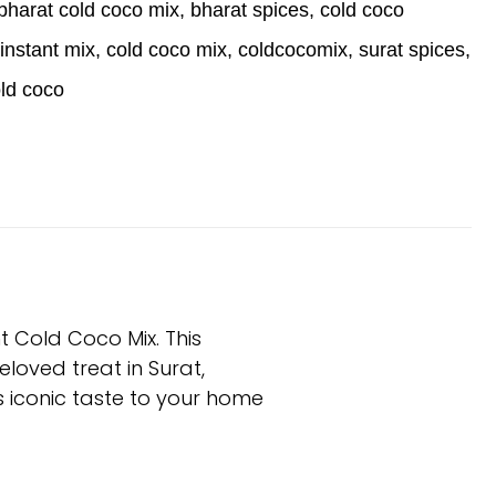
bharat cold coco mix
,
bharat spices
,
cold coco
instant mix
,
cold coco mix
,
coldcocomix
,
surat spices
,
old coco
t Cold Coco Mix. This
eloved treat in Surat,
is iconic taste to your home