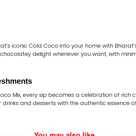
Surat’s iconic Cold Coco into your home with Bharat’
, chocolatey delight whenever you want, with minim
reshments
Coco Mix, every sip becomes a celebration of rich 
r drinks and desserts with the authentic essence o
You may also like…