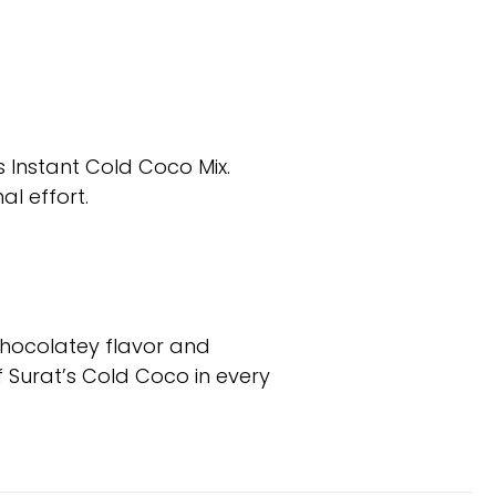
s Instant Cold Coco Mix.
al effort.
chocolatey flavor and
f Surat’s Cold Coco in every