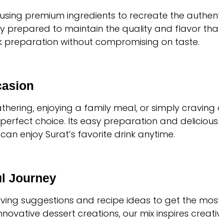
n using premium ingredients to recreate the authent
y prepared to maintain the quality and flavor that
ck preparation without compromising on taste.
casion
hering, enjoying a family meal, or simply craving 
 perfect choice. Its easy preparation and delicious 
can enjoy Surat’s favorite drink anytime.
ul Journey
rving suggestions and recipe ideas to get the most
novative dessert creations, our mix inspires creativ