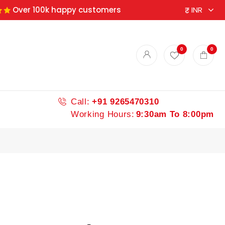
Over 100k happy customers
0
0
Call:
+91 9265470310
Working Hours:
9:30am To 8:00pm