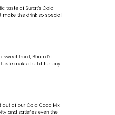
ic taste of Surat’s Cold
 make this drink so special.
a sweet treat, Bharat’s
taste make it a hit for any
 out of our Cold Coco Mix.
ity and satisfies even the