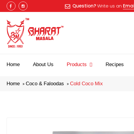
Question?
Write us an
Emai
Home
About Us
Products
Recipes
Home
Coco & Faloodas
Cold Coco Mix