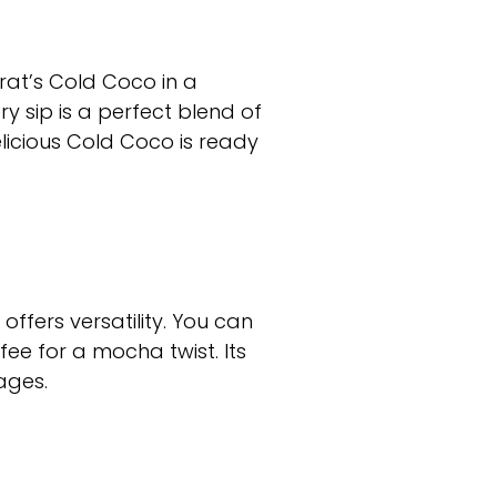
urat’s Cold Coco in a
y sip is a perfect blend of
elicious Cold Coco is ready
offers versatility. You can
fee for a mocha twist. Its
ages.