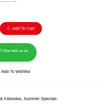
Add To Cart
? Chat with us on
Add To Wishlist
& Faloodas
,
Summer Specials