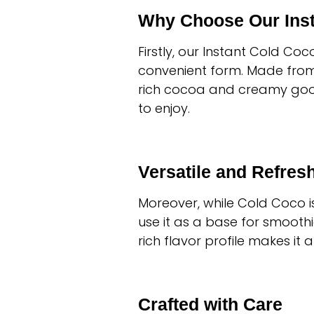
Why Choose Our Inst
Firstly, our Instant Cold Coc
convenient form. Made from h
rich cocoa and creamy goodne
to enjoy.
Versatile and Refres
Moreover, while Cold Coco is 
use it as a base for smoothie
rich flavor profile makes it
Crafted with Care