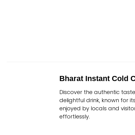
Bharat Instant Cold 
Discover the authentic tast
delightful drink, known for i
enjoyed by locals and visitor
effortlessly.