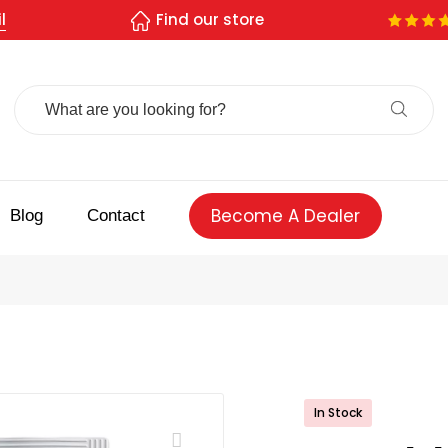
l
Find our store
Search
For:
Become A Dealer
Blog
Contact
In Stock