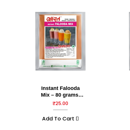
Instant Falooda
Mix – 80 grams,
Chocolate
₹
25.00
Add To Cart