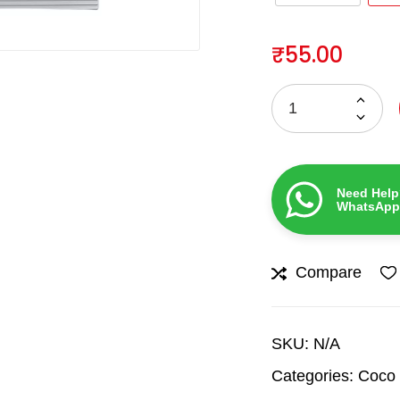
₹
55.00
Need Help
WhatsApp
Compare
SKU:
N/A
Categories:
Coco 