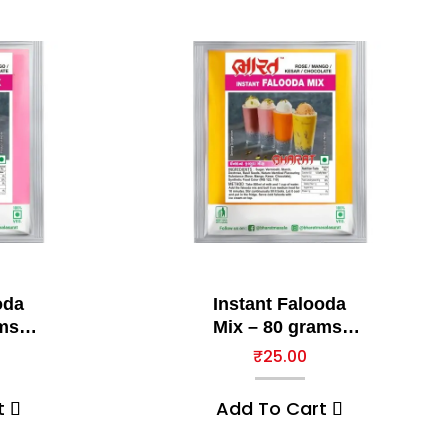
oda
Instant Falooda
ms,
Mix – 80 grams,
Kesar
₹
25.00
t
Add To Cart