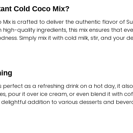
ant Cold Coco Mix?
o Mix is crafted to deliver the authentic flavor of S
igh-quality ingredients, this mix ensures that ever
ss. Simply mix it with cold milk, stir, and your d
hing
perfect as a refreshing drink on a hot day, it also 
s, pour it over ice cream, or even blend it with cof
 a delightful addition to various desserts and bever