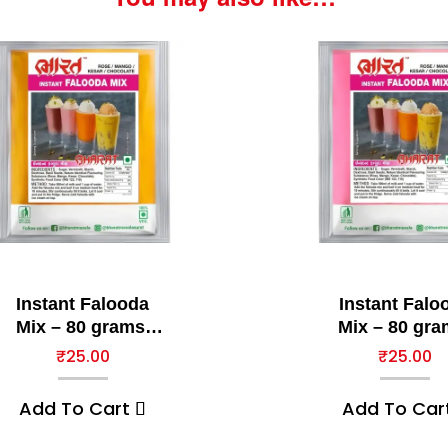
Instant Falooda
Instant Falo
Mix – 80 grams,
Mix – 80 gra
Mango
Rose
₹
25.00
₹
25.00
Add To Cart
Add To Car