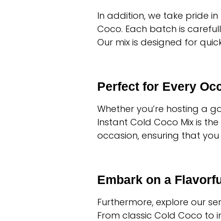
In addition, we take pride i
Coco. Each batch is carefull
Our mix is designed for qui
Perfect for Every Oc
Whether you’re hosting a gat
Instant Cold Coco Mix is the
occasion, ensuring that you 
Embark on a Flavorf
Furthermore, explore our se
From classic Cold Coco to in