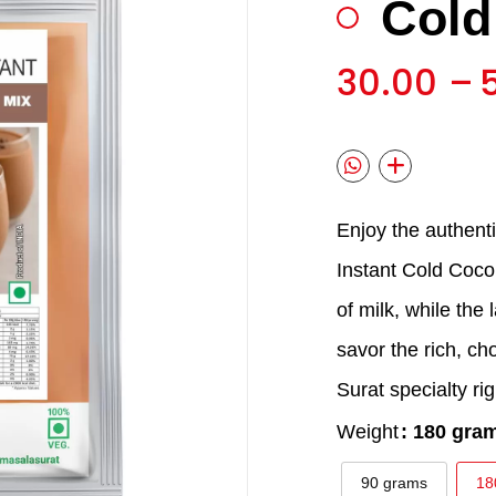
Cold
🔍
30.00
–
Enjoy the authent
Instant Cold Coco
of milk, while the 
savor the rich, cho
Surat specialty ri
Weight
: 180 gra
90 grams
18