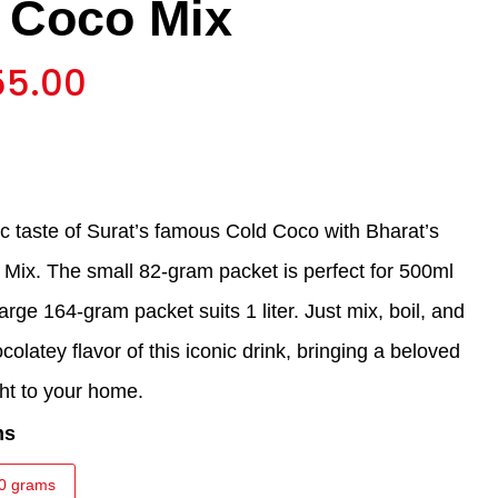
 Coco Mix
55.00
ic taste of Surat’s famous Cold Coco with Bharat’s
 Mix. The small 82-gram packet is perfect for 500ml
large 164-gram packet suits 1 liter. Just mix, boil, and
colatey flavor of this iconic drink, bringing a beloved
ght to your home.
ms
0 grams