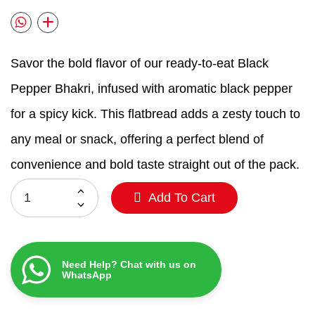
Savor the bold flavor of our ready-to-eat Black
Pepper Bhakri, infused with aromatic black pepper
for a spicy kick. This flatbread adds a zesty touch to
any meal or snack, offering a perfect blend of
convenience and bold taste straight out of the pack.
Add To Cart
Need Help? Chat with us on
WhatsApp