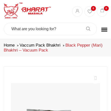
0
0
Search
For:
Home
Vaccum Pack Bhakhri
Black Pepper (Mari)
Bhakhri – Vacuum Pack
🔍