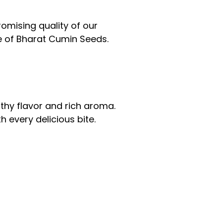
mising quality of our
e of Bharat Cumin Seeds.
thy flavor and rich aroma.
 every delicious bite.