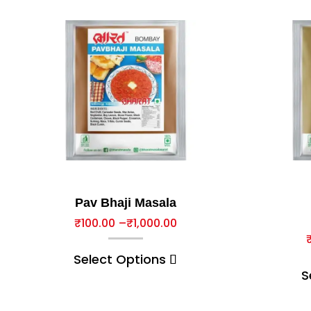
Pav Bhaji Masala
₹
100.00
–
₹
1,000.00
Select Options
S