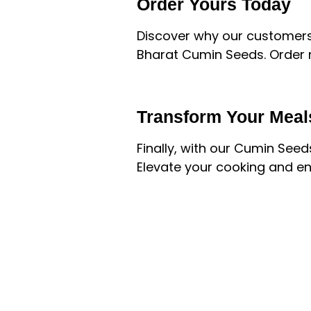
Order Yours Today
Discover why our customers
Bharat Cumin Seeds. Order n
Transform Your Meal
Finally, with our Cumin See
Elevate your cooking and enj