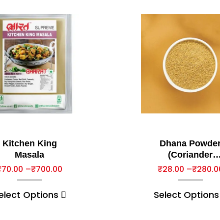
Kitchen King
Dhana Powde
Masala
(Coriander
Powder)
₹
70.00
–
₹
700.00
₹
28.00
–
₹
280.0
elect Options
Select Options