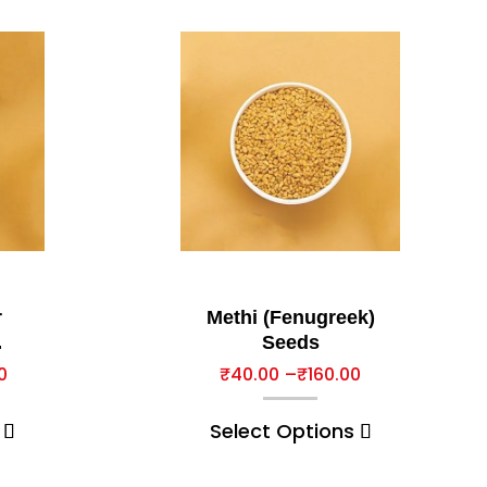
r
Methi (Fenugreek)
Seeds
0
₹
40.00
–
₹
160.00
Select Options