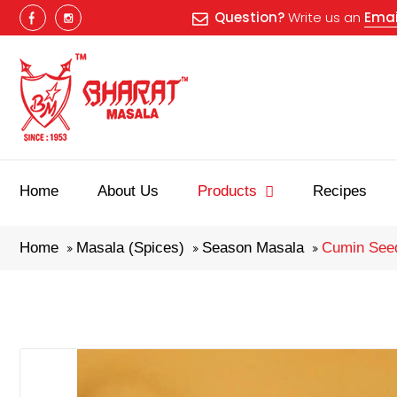
Question?
Write us an
Emai
Home
About Us
Products
Recipes
Home
Masala (Spices)
Season Masala
Cumin Seed