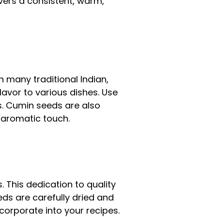
vers a consistent, warm,
n many traditional Indian,
lavor to various dishes. Use
s. Cumin seeds are also
d aromatic touch.
. This dedication to quality
ds are carefully dried and
corporate into your recipes.