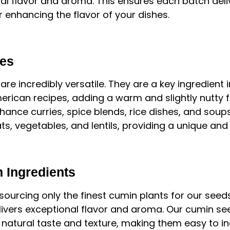
ral flavor and aroma. This ensures each batch deli
r enhancing the flavor of your dishes.
ses
e incredibly versatile. They are a key ingredient i
erican recipes, adding a warm and slightly nutty f
ance curries, spice blends, rice dishes, and soup
ts, vegetables, and lentils, providing a unique an
 Ingredients
 sourcing only the finest cumin plants for our seeds
ivers exceptional flavor and aroma. Our cumin see
 natural taste and texture, making them easy to in