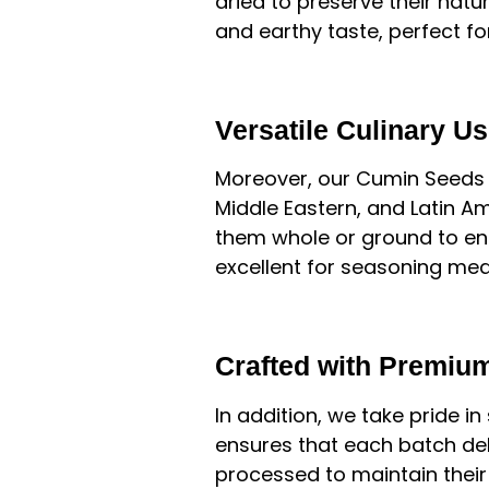
dried to preserve their natu
and earthy taste, perfect fo
Versatile Culinary U
Moreover, our Cumin Seeds ar
Middle Eastern, and Latin Am
them whole or ground to enh
excellent for seasoning mea
Crafted with Premium
In addition, we take pride in
ensures that each batch del
processed to maintain their