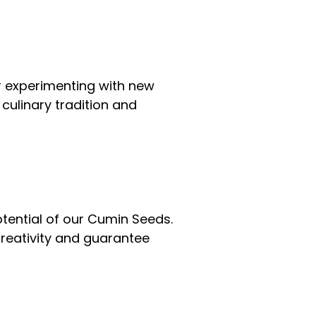
or experimenting with new
culinary tradition and
otential of our Cumin Seeds.
creativity and guarantee