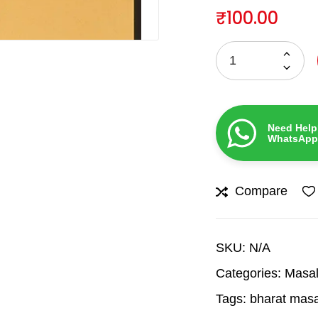
₹
100.00
Need Help
WhatsApp
Compare
SKU:
N/A
Categories:
Masal
Tags:
bharat mas