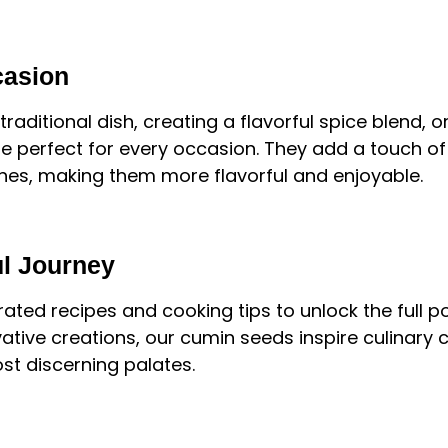
casion
raditional dish, creating a flavorful spice blend, 
e perfect for every occasion. They add a touch of 
ishes, making them more flavorful and enjoyable.
ul Journey
ated recipes and cooking tips to unlock the full p
ative creations, our cumin seeds inspire culinary 
st discerning palates.