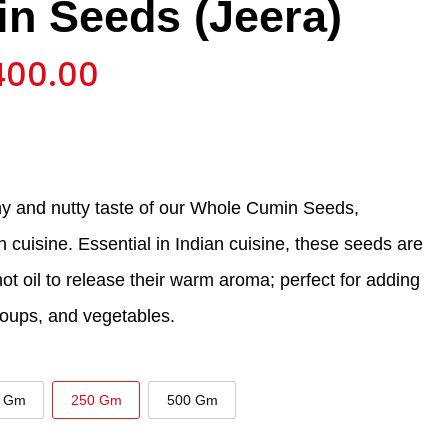
n Seeds (Jeera)
400.00
hy and nutty taste of our Whole Cumin Seeds,
an cuisine. Essential in Indian cuisine, these seeds are
 hot oil to release their warm aroma; perfect for adding
soups, and vegetables.
 Gm
250 Gm
500 Gm