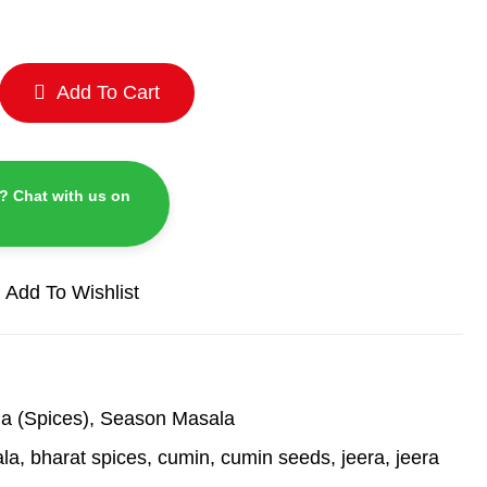
Add To Cart
? Chat with us on
Add To Wishlist
a (Spices)
,
Season Masala
ala
,
bharat spices
,
cumin
,
cumin seeds
,
jeera
,
jeera