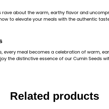
 rave about the warm, earthy flavor and uncompro
ow to elevate your meals with the authentic tast
s
ds, every meal becomes a celebration of warm, ear
oy the distinctive essence of our Cumin Seeds with
Related products