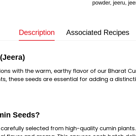
powder
,
jeeru
,
jee
Description
Associated Recipes
(Jeera)
ions with the warm, earthy flavor of our Bharat 
ts, these seeds are essential for adding a distinct
min Seeds?
 carefully selected from high-quality cumin plants