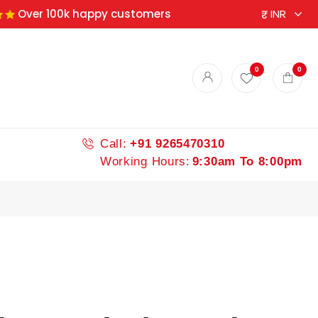
Over 100k happy customers
0
0
Call:
+91 9265470310
Working Hours:
9:30am To 8:00pm