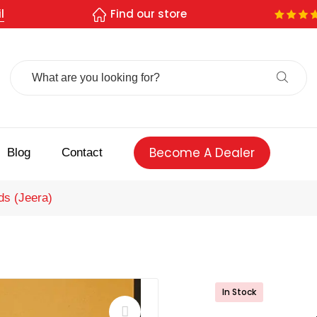
l
Find our store
Search
For:
Become A Dealer
Blog
Contact
s (Jeera)
In Stock