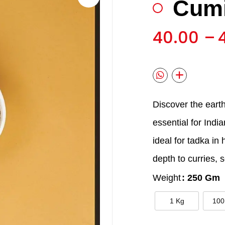
Cumi
🔍
40.00
–
Discover the eart
essential for Indi
ideal for tadka in
depth to curries, 
Weight
: 250 Gm
1 Kg
100