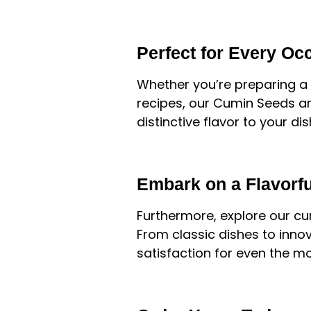
Perfect for Every Oc
Whether you’re preparing a t
recipes, our Cumin Seeds ar
distinctive flavor to your d
Embark on a Flavorf
Furthermore, explore our cur
From classic dishes to innov
satisfaction for even the mo