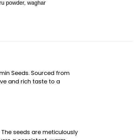
ru powder
,
waghar
Cumin Seeds. Sourced from
ive and rich taste to a
. The seeds are meticulously