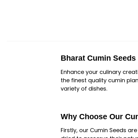
Bharat Cumin Seeds 
Enhance your culinary creat
the finest quality cumin plan
variety of dishes.
Why Choose Our Cu
Firstly, our Cumin Seeds are