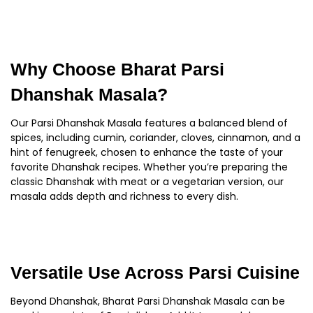
Why Choose Bharat Parsi
Dhanshak Masala?
Our Parsi Dhanshak Masala features a balanced blend of
spices, including cumin, coriander, cloves, cinnamon, and a
hint of fenugreek, chosen to enhance the taste of your
favorite Dhanshak recipes. Whether you’re preparing the
classic Dhanshak with meat or a vegetarian version, our
masala adds depth and richness to every dish.
Versatile Use Across Parsi Cuisine
Beyond Dhanshak, Bharat Parsi Dhanshak Masala can be