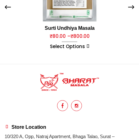
Surti Undhiya Masala
₹
80.00
–
₹
800.00
Select Options
Store Location
10/320 A, Opp, Natraj Apartment, Bhaga Talao, Surat –