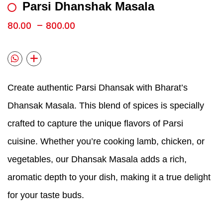
Parsi Dhanshak Masala
80.00
–
800.00
Create authentic Parsi Dhansak with Bharat’s
Dhansak Masala. This blend of spices is specially
crafted to capture the unique flavors of Parsi
cuisine. Whether you’re cooking lamb, chicken, or
vegetables, our Dhansak Masala adds a rich,
aromatic depth to your dish, making it a true delight
for your taste buds.