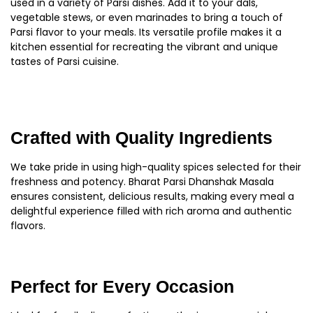
used in a variety of Parsi dishes. Add it to your dals,
vegetable stews, or even marinades to bring a touch of
Parsi flavor to your meals. Its versatile profile makes it a
kitchen essential for recreating the vibrant and unique
tastes of Parsi cuisine.
Crafted with Quality Ingredients
We take pride in using high-quality spices selected for their
freshness and potency. Bharat Parsi Dhanshak Masala
ensures consistent, delicious results, making every meal a
delightful experience filled with rich aroma and authentic
flavors.
Perfect for Every Occasion