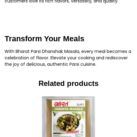
customers love its rich flavors, versatility, and quality.
Transform Your Meals
With Bharat Parsi Dhanshak Masala, every meal becomes a
celebration of flavor. Elevate your cooking and rediscover
the joy of delicious, authentic Parsi cuisine.
Related products