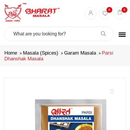
0
0
Search
For:
Home
Masala (Spices)
Garam Masala
Parsi
Dhanshak Masala
🔍