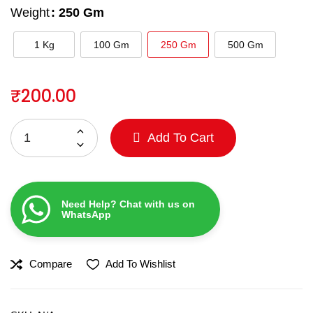
Weight
: 250 Gm
1 Kg
100 Gm
250 Gm
500 Gm
₹
200.00
Add To Cart
Need Help? Chat with us on
WhatsApp
Compare
Add To Wishlist