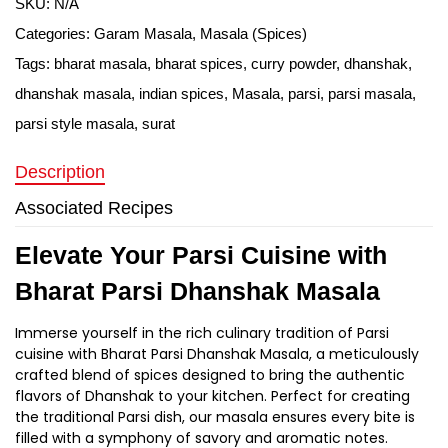
SKU:
N/A
Categories:
Garam Masala
,
Masala (Spices)
Tags:
bharat masala
,
bharat spices
,
curry powder
,
dhanshak
,
dhanshak masala
,
indian spices
,
Masala
,
parsi
,
parsi masala
,
parsi style masala
,
surat
Description
Associated Recipes
Elevate Your Parsi Cuisine with
Bharat Parsi Dhanshak Masala
Immerse yourself in the rich culinary tradition of Parsi
cuisine with Bharat Parsi Dhanshak Masala, a meticulously
crafted blend of spices designed to bring the authentic
flavors of Dhanshak to your kitchen. Perfect for creating
the traditional Parsi dish, our masala ensures every bite is
filled with a symphony of savory and aromatic notes.