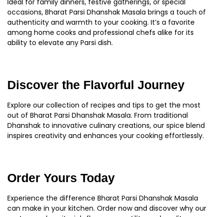
Ideal for family dinners, festive gatherings, or special
occasions, Bharat Parsi Dhanshak Masala brings a touch of
authenticity and warmth to your cooking. It’s a favorite
among home cooks and professional chefs alike for its
ability to elevate any Parsi dish.
Discover the Flavorful Journey
Explore our collection of recipes and tips to get the most
out of Bharat Parsi Dhanshak Masala. From traditional
Dhanshak to innovative culinary creations, our spice blend
inspires creativity and enhances your cooking effortlessly.
Order Yours Today
Experience the difference Bharat Parsi Dhanshak Masala
can make in your kitchen. Order now and discover why our