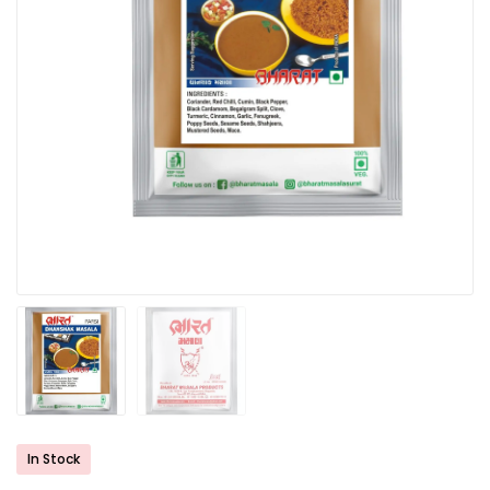
In Stock