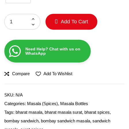
Add To Cart
Need Help? Chat with us on
WhatsApp
Compare
Add To Wishlist
SKU:
N/A
Categories:
Masala (Spices)
,
Masala Bottles
Tags:
bharat masala
,
bharat masala surat
,
bharat spices
,
bombay sandwich
,
bombay sandwich masala
,
sandwich