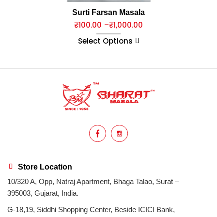
Surti Farsan Masala
₹
100.00
–
₹
1,000.00
Select Options
Store Location
10/320 A, Opp, Natraj Apartment, Bhaga Talao, Surat –
395003, Gujarat, India.
G-18,19, Siddhi Shopping Center, Beside ICICI Bank,