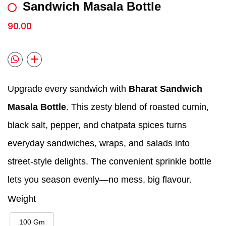
Sandwich Masala Bottle
90.00
Upgrade every sandwich with
Bharat Sandwich
Masala Bottle
. This zesty blend of roasted cumin,
black salt, pepper, and chatpata spices turns
everyday sandwiches, wraps, and salads into
street‑style delights. The convenient sprinkle bottle
lets you season evenly—no mess, big flavour.
Weight
100 Gm