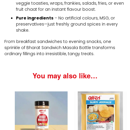
veggie toasties, wraps, frankies, salads, fries, or even
fruit chaat for an instant flavour boost.
Pure ingredients
– No artificial colours, MSG, or
preservatives—just freshly ground spices in every
shake.
From breakfast sandwiches to evening snacks, one
sprinkle of Bharat Sandwich Masala Bottle transforms
ordinary fillings into irresistible, tangy treats.
You may also like…