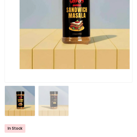
In Stock