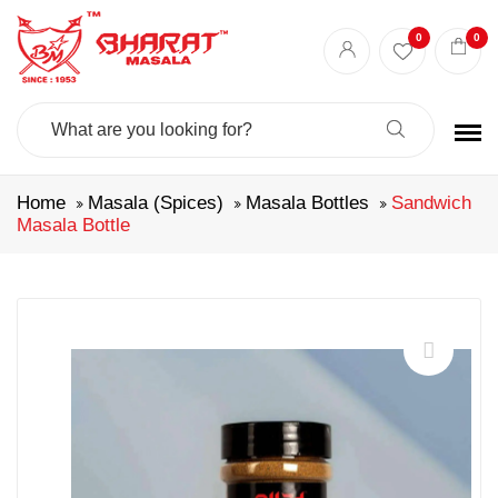
0
0
Search
For:
Home
Masala (Spices)
Masala Bottles
Sandwich
Masala Bottle
🔍