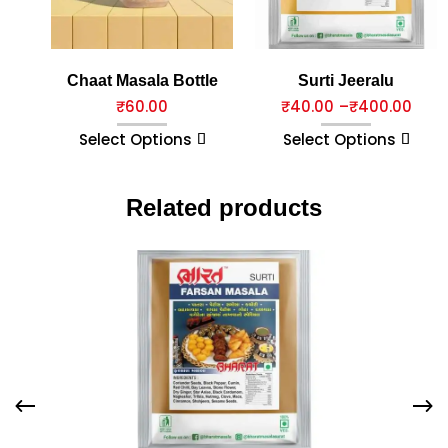
Chaat Masala Bottle
Surti Jeeralu
₹
60.00
₹
40.00
–
₹
400.00
Select Options
Select Options
Related products