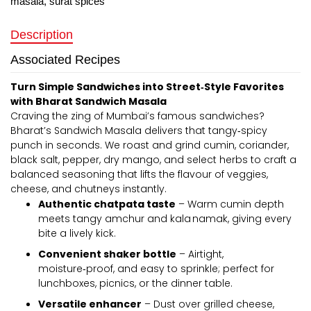
masala
,
surat spices
Description
Associated Recipes
Turn Simple Sandwiches into Street‑Style Favorites
with Bharat Sandwich Masala
Craving the zing of Mumbai’s famous sandwiches?
Bharat’s Sandwich Masala delivers that tangy‑spicy
punch in seconds. We roast and grind cumin, coriander,
black salt, pepper, dry mango, and select herbs to craft a
balanced seasoning that lifts the flavour of veggies,
cheese, and chutneys instantly.
Authentic chatpata taste
– Warm cumin depth
meets tangy amchur and kala namak, giving every
bite a lively kick.
Convenient shaker bottle
– Airtight,
moisture‑proof, and easy to sprinkle; perfect for
lunchboxes, picnics, or the dinner table.
Versatile enhancer
– Dust over grilled cheese,