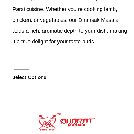
Parsi cuisine. Whether you’re cooking lamb,
chicken, or vegetables, our Dhansak Masala
adds a rich, aromatic depth to your dish, making
it a true delight for your taste buds.
Select Options