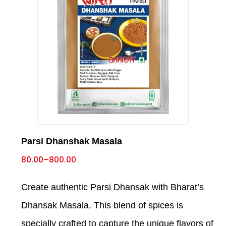
Parsi Dhanshak Masala
80.00
–
800.00
Create authentic Parsi Dhansak with Bharat’s
Dhansak Masala. This blend of spices is
specially crafted to capture the unique flavors of