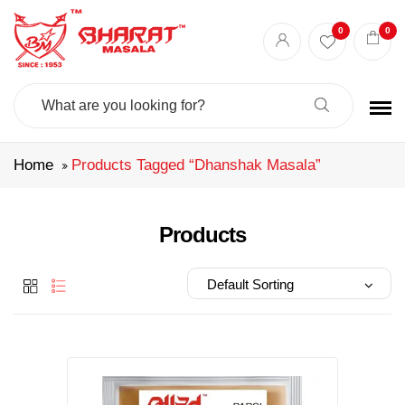
Best masala shop in Surat
Buy Indian masala online
indian spice store
0
0
Authentic Indian spices
premium Indian spices
Search
For:
Home
Products Tagged “dhanshak Masala”
Products