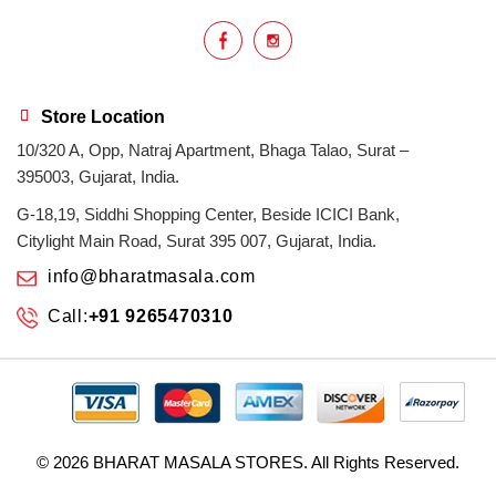
Store Location
10/320 A, Opp, Natraj Apartment, Bhaga Talao, Surat –
395003, Gujarat, India.
G-18,19, Siddhi Shopping Center, Beside ICICI Bank,
Citylight Main Road, Surat 395 007, Gujarat, India.
info@bharatmasala.com
Call:
+91 9265470310
© 2026
BHARAT MASALA STORES
. All Rights Reserved.