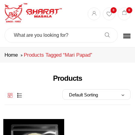
Best masala shop in Surat
Buy Indian masala online
indian spice store
0
0
Authentic Indian spices
premium Indian spices
Search
For:
Home
Products Tagged “mari Papad”
Products