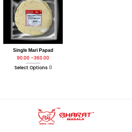
Single Mari Papad
90.00
–
360.00
Select Options