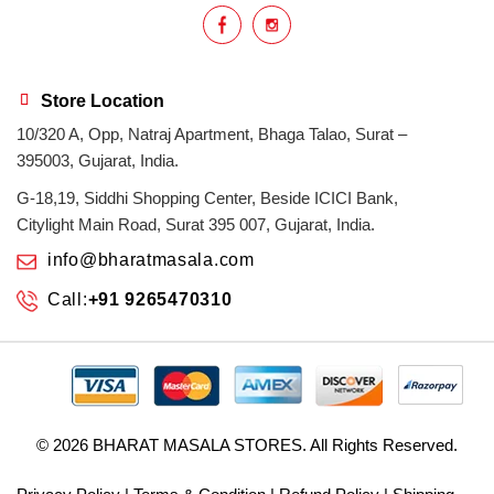
Store Location
10/320 A, Opp, Natraj Apartment, Bhaga Talao, Surat –
395003, Gujarat, India.
G-18,19, Siddhi Shopping Center, Beside ICICI Bank,
Citylight Main Road, Surat 395 007, Gujarat, India.
info@bharatmasala.com
Call:
+91 9265470310
© 2026
BHARAT MASALA STORES
. All Rights Reserved.