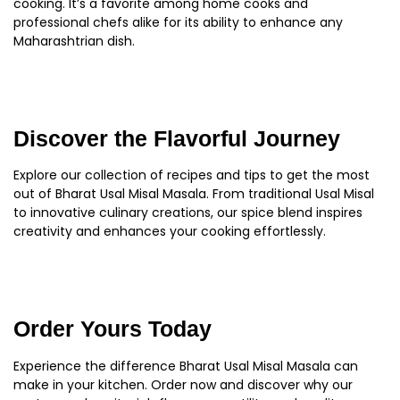
cooking. It’s a favorite among home cooks and
professional chefs alike for its ability to enhance any
Maharashtrian dish.
Discover the Flavorful Journey
Explore our collection of recipes and tips to get the most
out of Bharat Usal Misal Masala. From traditional Usal Misal
to innovative culinary creations, our spice blend inspires
creativity and enhances your cooking effortlessly.
Order Yours Today
Experience the difference Bharat Usal Misal Masala can
make in your kitchen. Order now and discover why our