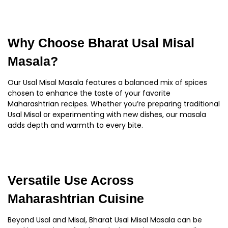
Why Choose Bharat Usal Misal
Masala?
Our Usal Misal Masala features a balanced mix of spices
chosen to enhance the taste of your favorite
Maharashtrian recipes. Whether you’re preparing traditional
Usal Misal or experimenting with new dishes, our masala
adds depth and warmth to every bite.
Versatile Use Across
Maharashtrian Cuisine
Beyond Usal and Misal, Bharat Usal Misal Masala can be