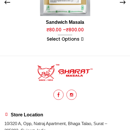
Sandwich Masala
₹
80.00
–
₹
800.00
Select Options
Store Location
10/320 A, Opp, Natraj Apartment, Bhaga Talao, Surat –