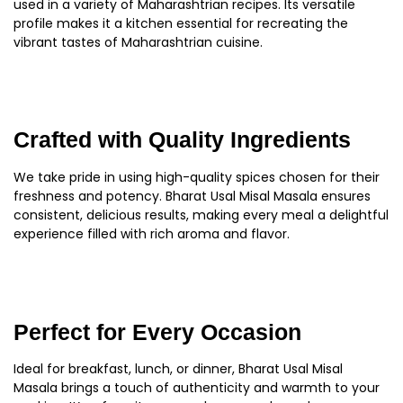
used in a variety of Maharashtrian recipes. Its versatile
profile makes it a kitchen essential for recreating the
vibrant tastes of Maharashtrian cuisine.
Crafted with Quality Ingredients
We take pride in using high-quality spices chosen for their
freshness and potency. Bharat Usal Misal Masala ensures
consistent, delicious results, making every meal a delightful
experience filled with rich aroma and flavor.
Perfect for Every Occasion
Ideal for breakfast, lunch, or dinner, Bharat Usal Misal
Masala brings a touch of authenticity and warmth to your