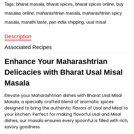
Tags:
bharat masala
,
bharat spices
,
bharat spices online
,
buy
masalas online
,
maharashtrian masala
,
maharashtrian spicy
masala
,
marathi taste
,
pan india shipping
,
usal misal
Description
Associated Recipes
Enhance Your Maharashtrian
Delicacies with Bharat Usal Misal
Masala
Elevate your Maharashtrian dishes with Bharat Usal Misal
Masala, a specially crafted blend of aromatic spices
designed to bring the authentic flavors of Usal and Misal to
your kitchen. Perfect for making flavorful Usal and Misal
dishes, our masala ensures every spoonful is filled with rich,
savory goodness.