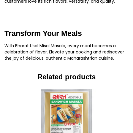
customers love its rich flavors, versatility, and quality.
Transform Your Meals
With Bharat Usal Misal Masala, every meal becomes a
celebration of flavor. Elevate your cooking and rediscover
the joy of delicious, authentic Maharashtrian cuisine.
Related products