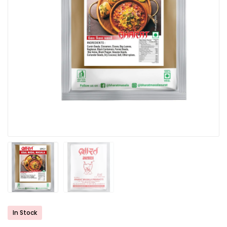
In Stock