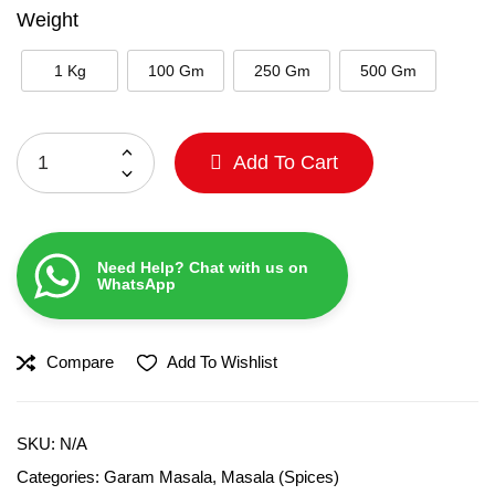
Weight
1 Kg
100 Gm
250 Gm
500 Gm
Add To Cart
Need Help? Chat with us on
WhatsApp
Compare
Add To Wishlist
SKU:
N/A
Categories:
Garam Masala
,
Masala (Spices)