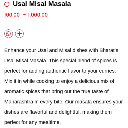
Usal Misal Masala
100.00
–
1,000.00
Enhance your Usal and Misal dishes with Bharat’s
Usal Misal Masala. This special blend of spices is
perfect for adding authentic flavor to your curries.
Mix it in while cooking to enjoy a delicious mix of
aromatic spices that bring out the true taste of
Maharashtra in every bite. Our masala ensures your
dishes are flavorful and delightful, making them
perfect for any mealtime.