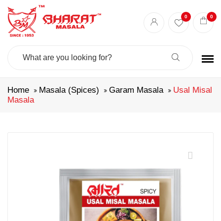
0
0
Search
For:
Home
Masala (Spices)
Garam Masala
Usal Misal
Masala
🔍