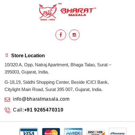
health benefits
healthy
home cook
homemade
hyderabadi
Indian masala
indian spices
lasan
lentils
lollypop
masala
Store Location
10/320 A, Opp, Natraj Apartment, Bhaga Talao, Surat –
mix veg
mix vegetable
natural
395003, Gujarat, India.
non veg
north indian food
organic
G-18,19, Siddhi Shopping Center, Beside ICICI Bank,
Citylight Main Road, Surat 395 007, Gujarat, India.
Powdered Spices
protein rich
info@bharatmasala.com
Call:
+91 9265470310
punjabi
punjabi food
recipe
rice
sabzi
spices
surat