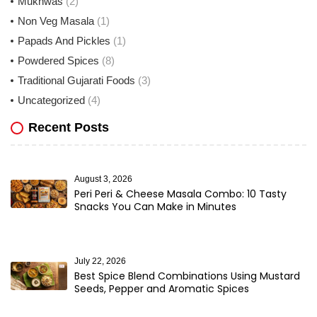
Mukhwas
(2)
Non Veg Masala
(1)
Papads And Pickles
(1)
Powdered Spices
(8)
Traditional Gujarati Foods
(3)
Uncategorized
(4)
Recent Posts
August 3, 2026
Peri Peri & Cheese Masala Combo: 10 Tasty
Snacks You Can Make in Minutes
July 22, 2026
Best Spice Blend Combinations Using Mustard
Seeds, Pepper and Aromatic Spices