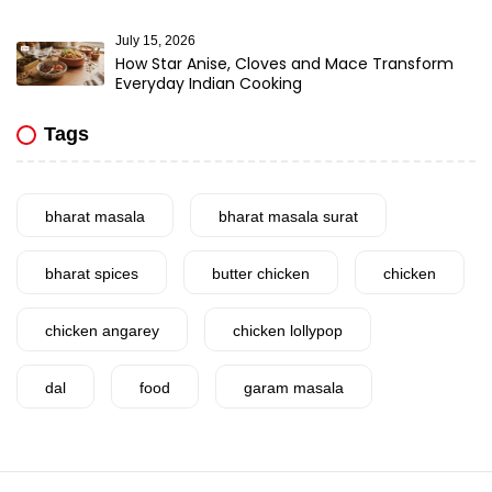
July 15, 2026
How Star Anise, Cloves and Mace Transform
Everyday Indian Cooking
Tags
bharat masala
bharat masala surat
bharat spices
butter chicken
chicken
chicken angarey
chicken lollypop
dal
food
garam masala
garlic
gujarat
gujarati food