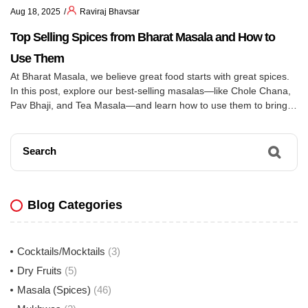
Aug 18, 2025
Raviraj Bhavsar
Top Selling Spices from Bharat Masala and How to
Use Them
At Bharat Masala, we believe great food starts with great spices.
In this post, explore our best-selling masalas—like Chole Chana,
Pav Bhaji, and Tea Masala—and learn how to use them to bring
bold, authentic Indian flavors to your everyday cooking.
Search
Blog Categories
Cocktails/Mocktails
(3)
Dry Fruits
(5)
Masala (Spices)
(46)