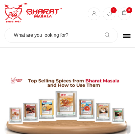
Best masala shop in Surat
Buy Indian masala online
indian spice store
0
0
Authentic Indian spices
premium Indian spices
Search
For: