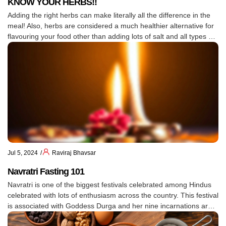
KNOW YOUR HERBS!!
Adding the right herbs can make literally all the difference in the
meal! Also, herbs are considered a much healthier alternative for
flavouring your food other than adding lots of salt and all types of
fat. Here are 8 herbs that every cook should definitely know
about!! Cilantro (Alternate Name: Coriander Leaf//Dhania) If you
[…]
Jul 5, 2024
Raviraj Bhavsar
Navratri Fasting 101
Navratri is one of the biggest festivals celebrated among Hindus
celebrated with lots of enthusiasm across the country. This festival
is associated with Goddess Durga and her nine incarnations are
worshipped on each day of the festival. Some people observe fast