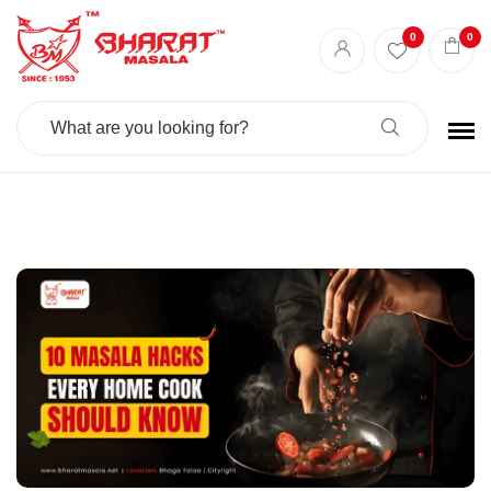
Best masala shop in Surat
Best masala shop in Surat
Best masala shop in Surat
Best masala shop in Surat
Best masala shop in Surat
Best masala shop in Surat
Best masala shop in Surat
Best masala shop in Surat
Best masala shop in Surat
Best masala shop in Surat
Buy Indian masala online
Buy Indian masala online
Buy Indian masala online
Buy Indian masala online
Buy Indian masala online
Buy Indian masala online
Buy Indian masala online
Buy Indian masala online
Buy Indian masala online
Buy Indian masala online
indian spice store
indian spice store
indian spice store
indian spice store
indian spice store
indian spice store
indian spice store
indian spice store
indian spice store
indian spice store
0
0
Authentic Indian spices
Authentic Indian spices
Authentic Indian spices
Authentic Indian spices
Authentic Indian spices
Authentic Indian spices
Authentic Indian spices
Authentic Indian spices
Authentic Indian spices
Authentic Indian spices
premium Indian spices
premium Indian spices
premium Indian spices
premium Indian spices
premium Indian spices
premium Indian spices
premium Indian spices
premium Indian spices
premium Indian spices
premium Indian spices
Search
For: