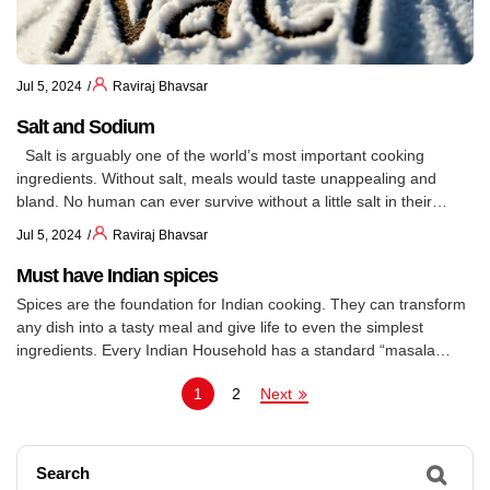
Jul 5, 2024
Raviraj Bhavsar
Salt and Sodium
Salt is arguably one of the world’s most important cooking
ingredients. Without salt, meals would taste unappealing and
bland. No human can ever survive without a little salt in their
meal. The chemical name of salt is Sodium Chloride or NaCl. Salt
Jul 5, 2024
Raviraj Bhavsar
is by far the biggest dietary source of sodium, and the words […]
Must have Indian spices
Spices are the foundation for Indian cooking. They can transform
any dish into a tasty meal and give life to even the simplest
ingredients. Every Indian Household has a standard “masala
dabba” which contains all the spices in one box. The box contains
1
2
Next
spices in powdered form and whole spices like cumin and
mustard seeds. […]
Search