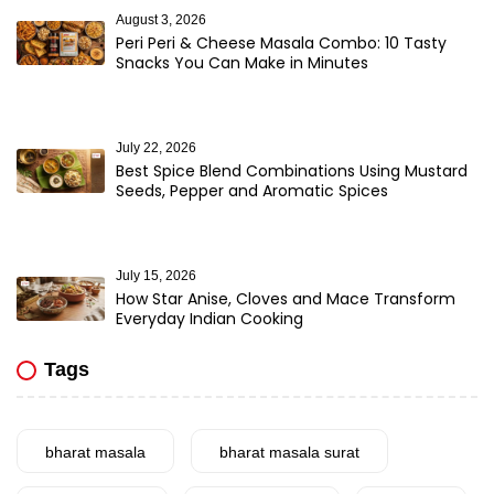
August 3, 2026
Peri Peri & Cheese Masala Combo: 10 Tasty
Snacks You Can Make in Minutes
July 22, 2026
Best Spice Blend Combinations Using Mustard
Seeds, Pepper and Aromatic Spices
July 15, 2026
How Star Anise, Cloves and Mace Transform
Everyday Indian Cooking
Tags
bharat masala
bharat masala surat