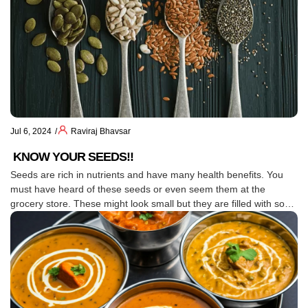
With our ready-to-use Indian spice blends, you can enjoy your
favorite meals without the hassle. […]
Jul 6, 2024
Raviraj Bhavsar
KNOW YOUR SEEDS!!
Seeds are rich in nutrients and have many health benefits. You
must have heard of these seeds or even seem them at the
grocery store. These might look small but they are filled with so
many nutrients. Some of the seeds are a great source of plant-
based protein, fiber, and a huge variety of minerals. […]