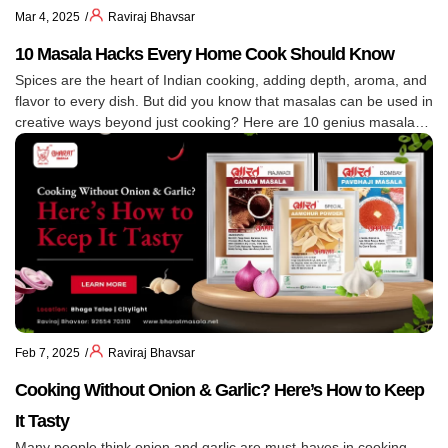
Mar 4, 2025
Raviraj Bhavsar
10 Masala Hacks Every Home Cook Should Know
Spices are the heart of Indian cooking, adding depth, aroma, and
flavor to every dish. But did you know that masalas can be used in
creative ways beyond just cooking? Here are 10 genius masala
hacks to help you make the most of your spices!
Feb 7, 2025
Raviraj Bhavsar
Cooking Without Onion & Garlic? Here’s How to Keep
It Tasty
Many people think onion and garlic are must-haves in cooking.