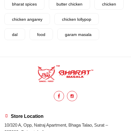
bharat spices
butter chicken
chicken
chicken angarey
chicken lollypop
dal
food
garam masala
garlic
gujarat
gujarati food
health benefits
healthy
home cook
homemade
hyderabadi
Indian masala
indian spices
lasan
lentils
lollypop
masala
Store Location
10/320 A, Opp, Natraj Apartment, Bhaga Talao, Surat –
mix veg
mix vegetable
natural