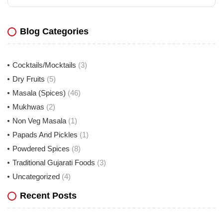
Blog Categories
Cocktails/Mocktails
(3)
Dry Fruits
(5)
Masala (Spices)
(46)
Mukhwas
(2)
Non Veg Masala
(1)
Papads And Pickles
(1)
Powdered Spices
(8)
Traditional Gujarati Foods
(3)
Uncategorized
(4)
Recent Posts