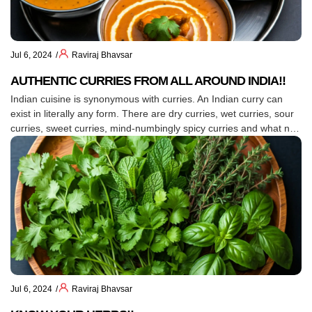
Jul 6, 2024
Raviraj Bhavsar
AUTHENTIC CURRIES FROM ALL AROUND INDIA!!
Indian cuisine is synonymous with curries. An Indian curry can
exist in literally any form. There are dry curries, wet curries, sour
curries, sweet curries, mind-numbingly spicy curries and what not.
Let’s look at some authentic Indian curries from different states-
Undhiyu You might have heard this name from your gujju friend.
Undhiyu is made […]
Jul 6, 2024
Raviraj Bhavsar