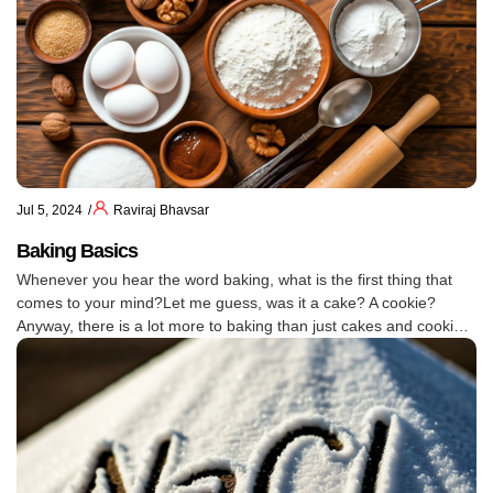
during Navratri. Fasting during Navratri usually includes deviating
from day to day items like […]
Jul 5, 2024
Raviraj Bhavsar
Baking Basics
Whenever you hear the word baking, what is the first thing that
comes to your mind?Let me guess, was it a cake? A cookie?
Anyway, there is a lot more to baking than just cakes and cookies.
Baking is a slow process that uses dry heat to actually cook the
product. It is usually done […]