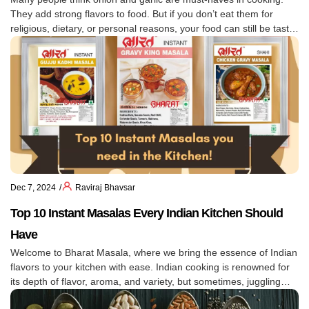
They add strong flavors to food. But if you don’t eat them for
religious, dietary, or personal reasons, your food can still be tasty!
With the right spices and methods, you won’t even miss them.
Dec 7, 2024
Raviraj Bhavsar
Top 10 Instant Masalas Every Indian Kitchen Should
Have
Welcome to Bharat Masala, where we bring the essence of Indian
flavors to your kitchen with ease. Indian cooking is renowned for
its depth of flavor, aroma, and variety, but sometimes, juggling
spices and preparing traditional dishes can feel overwhelming.