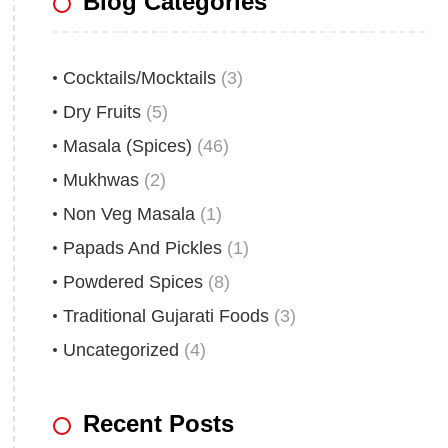
Blog Categories
Cocktails/Mocktails
(3)
Dry Fruits
(5)
Masala (Spices)
(46)
Mukhwas
(2)
Non Veg Masala
(1)
Papads And Pickles
(1)
Powdered Spices
(8)
Traditional Gujarati Foods
(3)
Uncategorized
(4)
Recent Posts