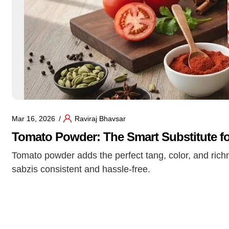
Mar 16, 2026
Raviraj Bhavsar
Tomato Powder: The Smart Substitute fo
Tomato powder adds the perfect tang, color, and richn
sabzis consistent and hassle-free.