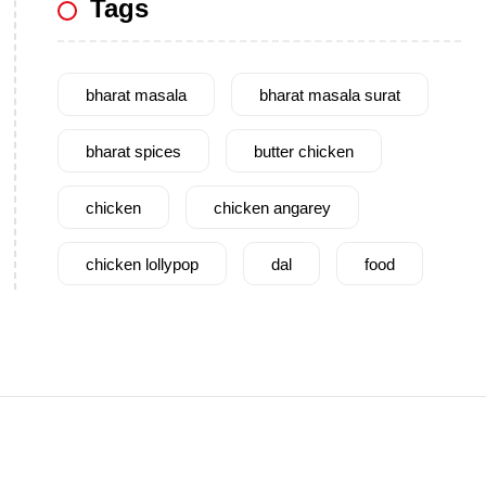
Tags
bharat masala
bharat masala surat
bharat spices
butter chicken
chicken
chicken angarey
chicken lollypop
dal
food
garam masala
garlic
gujarat
gujarati food
health benefits
healthy
home cook