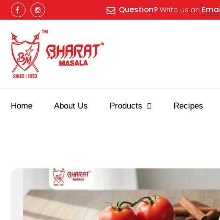
Question?
Write us an
Emai
Home
About Us
Products
Recipes
Best masala shop in Surat
Buy Indian masala online
indian