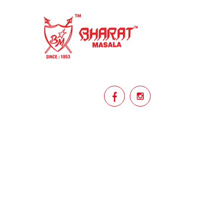
homemade
hyderabadi
Indian masala
indian spices
lasan
lentils
lollypop
masala
mix veg
mix vegetable
natural
non veg
north indian food
organic
Powdered Spices
protein rich
punjabi
punjabi food
recipe
rice
licy