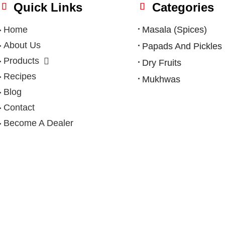
Quick Links
Categories
Home
Masala (Spices)
About Us
Papads And Pickles
Products
Dry Fruits
Recipes
Mukhwas
Blog
Contact
Become A Dealer
Privacy Policy
|
Terms & Condition
|
Refund Policy
|
Shipping Po