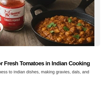
r Fresh Tomatoes in Indian Cooking
ess to Indian dishes, making gravies, dals, and