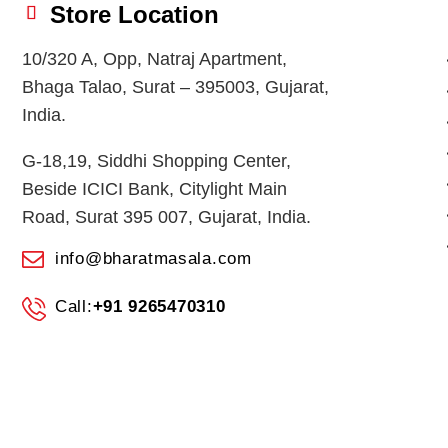
Store Location
10/320 A, Opp, Natraj Apartment,
Bhaga Talao, Surat – 395003, Gujarat,
India.
G-18,19, Siddhi Shopping Center,
Beside ICICI Bank, Citylight Main
Road, Surat 395 007, Gujarat, India.
info@bharatmasala.com
Call:
+91 9265470310
© 2026
BHARAT MASALA STORES
. All Rights Reserved.