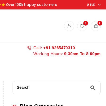
Over 100k happy customers
0
0
Call:
+91 9265470310
Working Hours:
9:30am To 8:00pm
Search