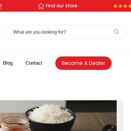
l
Find our store
Search
For:
Become A Dealer
Blog
Contact
 spice store
Authentic Indian spices
premium Indian spices