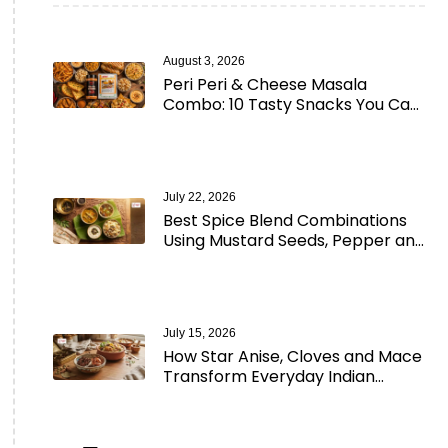
August 3, 2026
Peri Peri & Cheese Masala
Combo: 10 Tasty Snacks You Can
Make in Minutes
July 22, 2026
Best Spice Blend Combinations
Using Mustard Seeds, Pepper and
Aromatic Spices
July 15, 2026
How Star Anise, Cloves and Mace
Transform Everyday Indian
Cooking