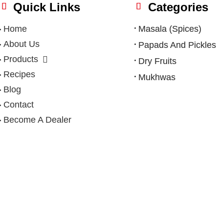
Quick Links
Categories
Home
Masala (Spices)
About Us
Papads And Pickles
Products
Dry Fruits
Recipes
Mukhwas
Blog
Contact
Become A Dealer
Privacy Policy
|
Terms & Condition
|
Refund Policy
|
Shipping Po