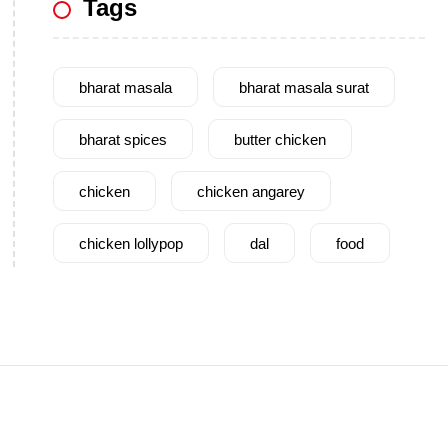
Tags
bharat masala
bharat masala surat
bharat spices
butter chicken
chicken
chicken angarey
chicken lollypop
dal
food
garam masala
garlic
gujarat
gujarati food
health benefits
healthy
home cook