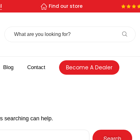
l
Find our store
Search
For:
Become A Dealer
Blog
Contact
ps searching can help.