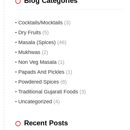
Blog Categories
Cocktails/Mocktails
(3)
Dry Fruits
(5)
Masala (Spices)
(46)
Mukhwas
(2)
Non Veg Masala
(1)
Papads And Pickles
(1)
Powdered Spices
(8)
Traditional Gujarati Foods
(3)
Uncategorized
(4)
Recent Posts