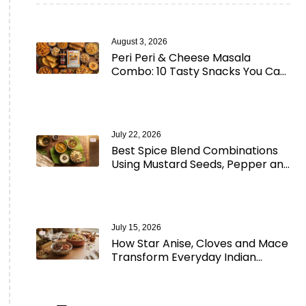
August 3, 2026
Peri Peri & Cheese Masala
Combo: 10 Tasty Snacks You Can
Make in Minutes
July 22, 2026
Best Spice Blend Combinations
Using Mustard Seeds, Pepper and
Aromatic Spices
July 15, 2026
How Star Anise, Cloves and Mace
Transform Everyday Indian
Cooking