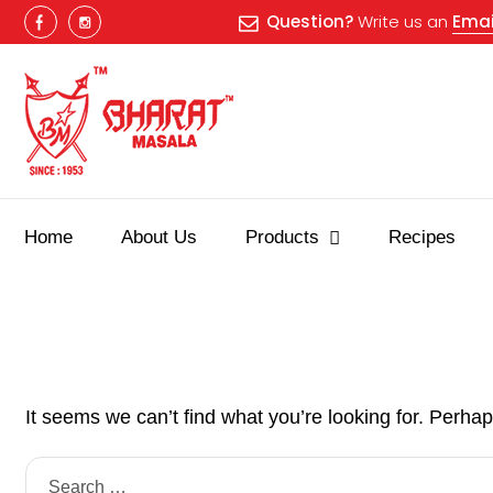
Question?
Write us an
Emai
Home
About Us
Products
Recipes
It seems we can’t find what you’re looking for. Perha