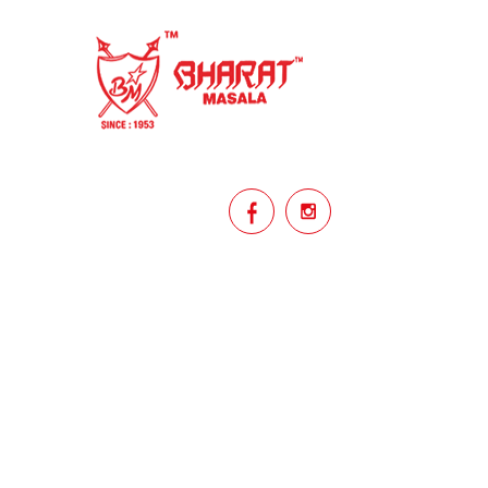
homemade
hyderabadi
Indian masala
indian spices
lasan
lentils
lollypop
masala
mix veg
mix vegetable
natural
non veg
north indian food
organic
Powdered Spices
protein rich
punjabi
punjabi food
recipe
rice
licy