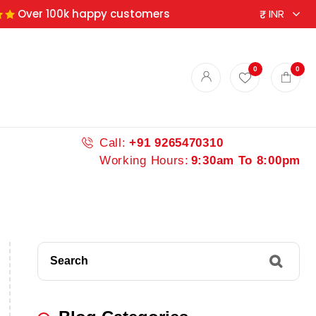
Over 100k happy customers
0
0
Call:
+91 9265470310
Working Hours:
9:30am To 8:00pm
Search