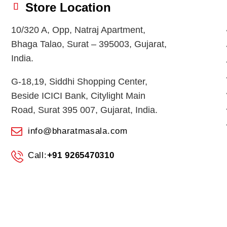
Store Location
10/320 A, Opp, Natraj Apartment,
Bhaga Talao, Surat – 395003, Gujarat,
India.
G-18,19, Siddhi Shopping Center,
Beside ICICI Bank, Citylight Main
Road, Surat 395 007, Gujarat, India.
info@bharatmasala.com
Call:
+91 9265470310
© 2026
BHARAT MASALA STORES
. All Rights Reserved.