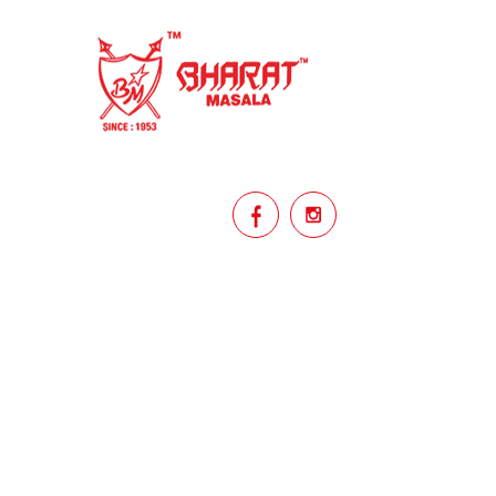
homemade
hyderabadi
Indian masala
indian spices
lasan
lentils
lollypop
masala
mix veg
mix vegetable
natural
non veg
north indian food
organic
Powdered Spices
protein rich
punjabi
punjabi food
recipe
rice
licy