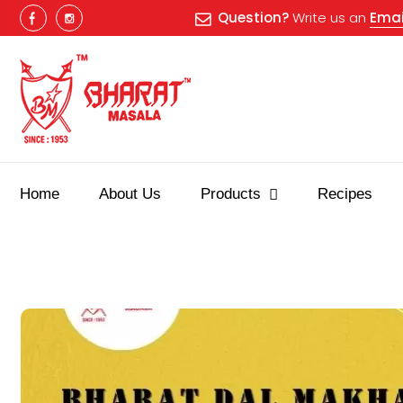
Question?
Write us an
Emai
Home
About Us
Products
Recipes
Best masala shop in Surat
Buy Indian masala online
indian