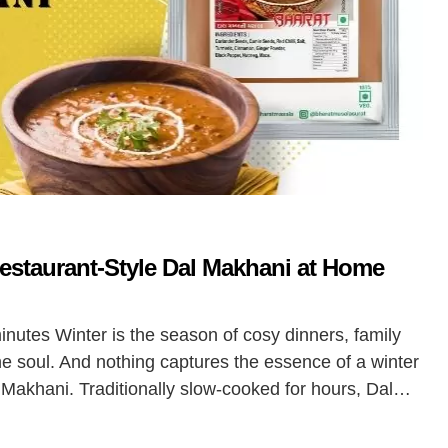
Restaurant-Style Dal Makhani at Home
minutes Winter is the season of cosy dinners, family
he soul. And nothing captures the essence of a winter
l Makhani. Traditionally slow-cooked for hours, Dal