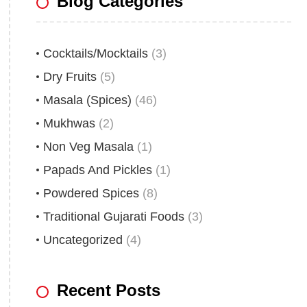
Blog Categories
Cocktails/Mocktails
(3)
Dry Fruits
(5)
Masala (Spices)
(46)
Mukhwas
(2)
Non Veg Masala
(1)
Papads And Pickles
(1)
Powdered Spices
(8)
Traditional Gujarati Foods
(3)
Uncategorized
(4)
Recent Posts