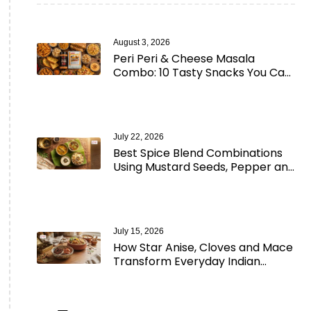
August 3, 2026
Peri Peri & Cheese Masala
Combo: 10 Tasty Snacks You Can
Make in Minutes
July 22, 2026
Best Spice Blend Combinations
Using Mustard Seeds, Pepper and
Aromatic Spices
July 15, 2026
How Star Anise, Cloves and Mace
Transform Everyday Indian
Cooking