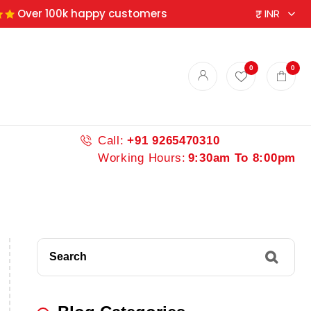
Over 100k happy customers
0
0
Call:
+91 9265470310
Working Hours:
9:30am To 8:00pm
Search