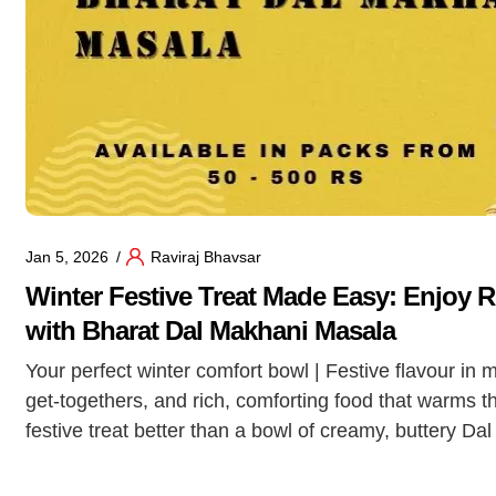
Jan 5, 2026
Raviraj Bhavsar
Winter Festive Treat Made Easy: Enjoy 
with Bharat Dal Makhani Masala
Your perfect winter comfort bowl | Festive flavour in 
get-togethers, and rich, comforting food that warms t
festive treat better than a bowl of creamy, buttery Da
Makhani is the star […]