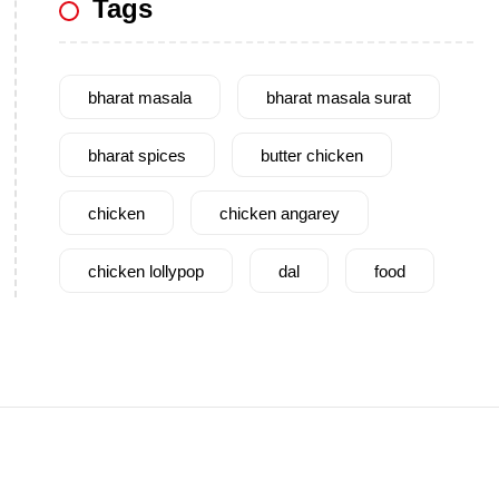
Tags
bharat masala
bharat masala surat
bharat spices
butter chicken
chicken
chicken angarey
chicken lollypop
dal
food
garam masala
garlic
gujarat
gujarati food
health benefits
healthy
home cook