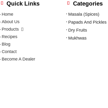
Quick Links
Categories
Home
Masala (Spices)
About Us
Papads And Pickles
Products
Dry Fruits
Recipes
Mukhwas
Blog
Contact
Become A Dealer
Privacy Policy
|
Terms & Condition
|
Refund Policy
|
Shipping Po