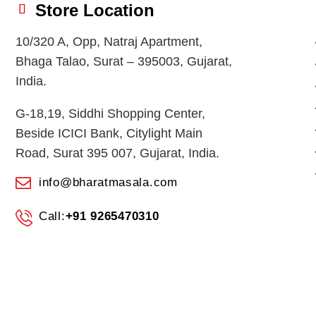
Store Location
10/320 A, Opp, Natraj Apartment,
Bhaga Talao, Surat – 395003, Gujarat,
India.
G-18,19, Siddhi Shopping Center,
Beside ICICI Bank, Citylight Main
Road, Surat 395 007, Gujarat, India.
info@bharatmasala.com
Call:
+91 9265470310
© 2026
BHARAT MASALA STORES
. All Rights Reserved.