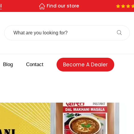
l
Find our store
Search
For:
Become A Dealer
Blog
Contact
 spice store
Authentic Indian spices
premium Indian spices