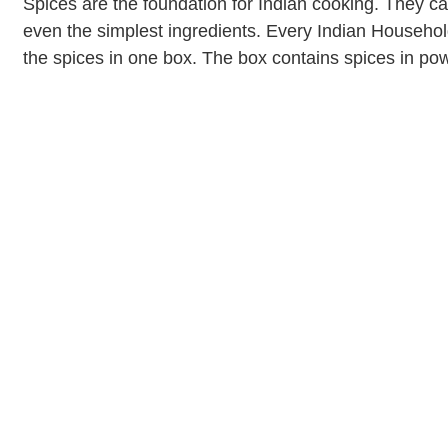
Spices are the foundation for Indian cooking. They can
even the simplest ingredients. Every Indian Househol
the spices in one box. The box contains spices in p
mustard seeds. […]