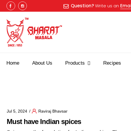
Question?
Write us an
Emai
Home
About Us
Products
Recipes
Best masala shop in Surat
Buy Indian masala online
indian
Jul 5, 2024
Raviraj Bhavsar
Must have Indian spices