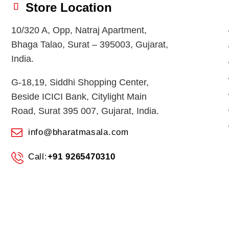
Store Location
10/320 A, Opp, Natraj Apartment,
Bhaga Talao, Surat – 395003, Gujarat,
India.
G-18,19, Siddhi Shopping Center,
Beside ICICI Bank, Citylight Main
Road, Surat 395 007, Gujarat, India.
info@bharatmasala.com
Call:
+91 9265470310
© 2026
BHARAT MASALA STORES
. All Rights Reserved.