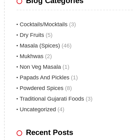
Blog Categories
Cocktails/Mocktails
(3)
Dry Fruits
(5)
Masala (Spices)
(46)
Mukhwas
(2)
Non Veg Masala
(1)
Papads And Pickles
(1)
Powdered Spices
(8)
Traditional Gujarati Foods
(3)
Uncategorized
(4)
Recent Posts