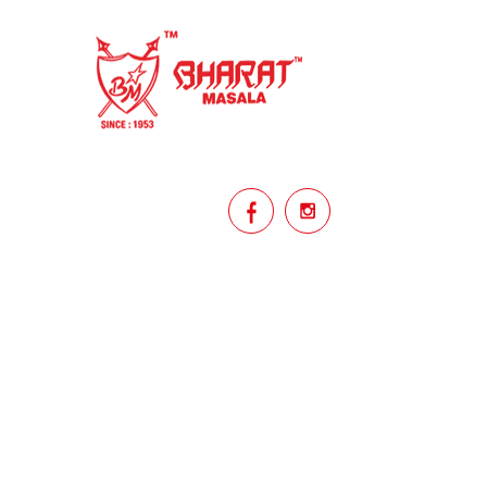
homemade
hyderabadi
Indian masala
indian spices
lasan
lentils
lollypop
masala
mix veg
mix vegetable
natural
non veg
north indian food
organic
Powdered Spices
protein rich
punjabi
punjabi food
recipe
rice
licy