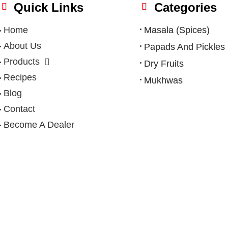
Quick Links
Categories
Home
Masala (Spices)
About Us
Papads And Pickles
Products
Dry Fruits
Recipes
Mukhwas
Blog
Contact
Become A Dealer
Privacy Policy
|
Terms & Condition
|
Refund Policy
|
Shipping Po