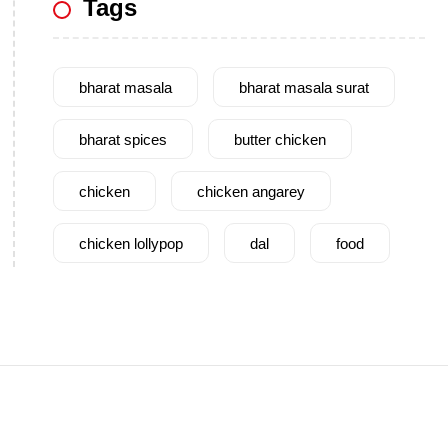
Tags
bharat masala
bharat masala surat
bharat spices
butter chicken
chicken
chicken angarey
chicken lollypop
dal
food
garam masala
garlic
gujarat
gujarati food
health benefits
healthy
home cook