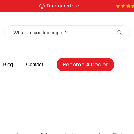
l
Find our store
Search
For:
Become A Dealer
Blog
Contact
 spice store
Authentic Indian spices
premium Indian spices