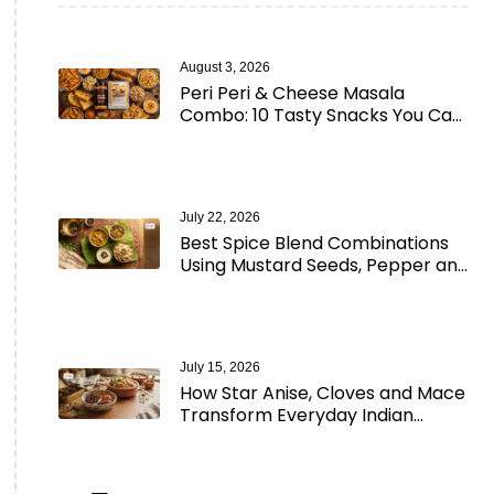
August 3, 2026
Peri Peri & Cheese Masala
Combo: 10 Tasty Snacks You Can
Make in Minutes
July 22, 2026
Best Spice Blend Combinations
Using Mustard Seeds, Pepper and
Aromatic Spices
July 15, 2026
How Star Anise, Cloves and Mace
Transform Everyday Indian
Cooking