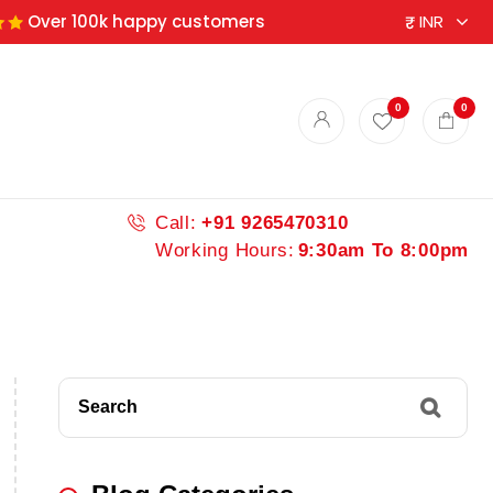
Over 100k happy customers
0
0
Call:
+91 9265470310
Working Hours:
9:30am To 8:00pm
Search