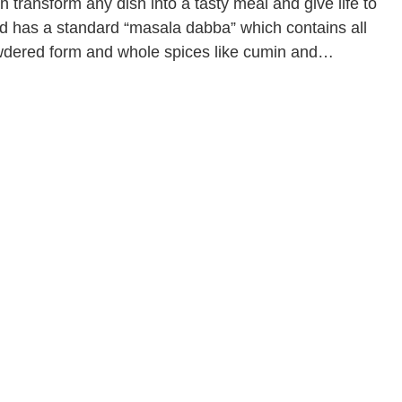
 transform any dish into a tasty meal and give life to
d has a standard “masala dabba” which contains all
owdered form and whole spices like cumin and