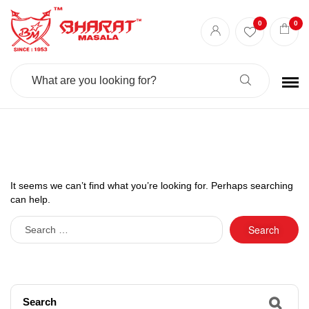
0
0
Search
For:
It seems we can’t find what you’re looking for. Perhaps searching
can help.
Search