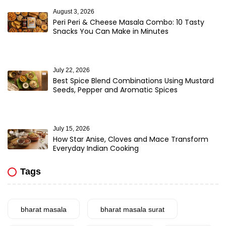
August 3, 2026
Peri Peri & Cheese Masala Combo: 10 Tasty
Snacks You Can Make in Minutes
July 22, 2026
Best Spice Blend Combinations Using Mustard
Seeds, Pepper and Aromatic Spices
July 15, 2026
How Star Anise, Cloves and Mace Transform
Everyday Indian Cooking
Tags
bharat masala
bharat masala surat