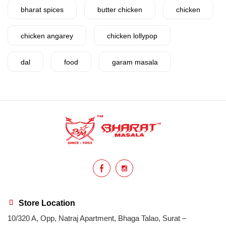
bharat spices
butter chicken
chicken
chicken angarey
chicken lollypop
dal
food
garam masala
garlic
gujarat
gujarati food
health benefits
healthy
home cook
homemade
hyderabadi
Indian masala
indian spices
lasan
lentils
lollypop
masala
Store Location
10/320 A, Opp, Natraj Apartment, Bhaga Talao, Surat –
mix veg
mix vegetable
natural