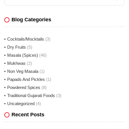
Blog Categories
Cocktails/Mocktails
(3)
Dry Fruits
(5)
Masala (Spices)
(46)
Mukhwas
(2)
Non Veg Masala
(1)
Papads And Pickles
(1)
Powdered Spices
(8)
Traditional Gujarati Foods
(3)
Uncategorized
(4)
Recent Posts