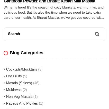
Ganthoda Powder, and Bharat Kesari Milk Masala
Winter is here! It’s the season of cozy blankets, warm drinks, and
delicious food. But it’s also the time when we need to take extra
care of our health. At Bharat Masala, we’ve got you covered with
three amazing products to keep you warm and healthy this winter:
Bharat Sooth Powder, Bharat Ganthoda Powder, and […]
Search
Blog Categories
Cocktails/Mocktails
(3)
Dry Fruits
(5)
Masala (Spices)
(46)
Mukhwas
(2)
Non Veg Masala
(1)
Papads And Pickles
(1)