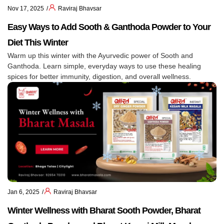
Nov 17, 2025
Raviraj Bhavsar
Easy Ways to Add Sooth & Ganthoda Powder to Your
Diet This Winter
Warm up this winter with the Ayurvedic power of Sooth and
Ganthoda. Learn simple, everyday ways to use these healing
spices for better immunity, digestion, and overall wellness.
Jan 6, 2025
Raviraj Bhavsar
Winter Wellness with Bharat Sooth Powder, Bharat