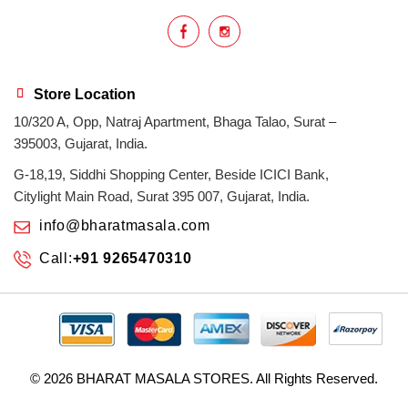
Indian masala
indian spices
lasan
lentils
lollypop
masala
Store Location
10/320 A, Opp, Natraj Apartment, Bhaga Talao, Surat –
mix veg
mix vegetable
natural
395003, Gujarat, India.
non veg
north indian food
organic
G-18,19, Siddhi Shopping Center, Beside ICICI Bank,
Citylight Main Road, Surat 395 007, Gujarat, India.
Powdered Spices
protein rich
info@bharatmasala.com
Call:
+91 9265470310
punjabi
punjabi food
recipe
rice
sabzi
spices
surat
surat spices
tandoor
© 2026
BHARAT MASALA STORES
. All Rights Reserved.