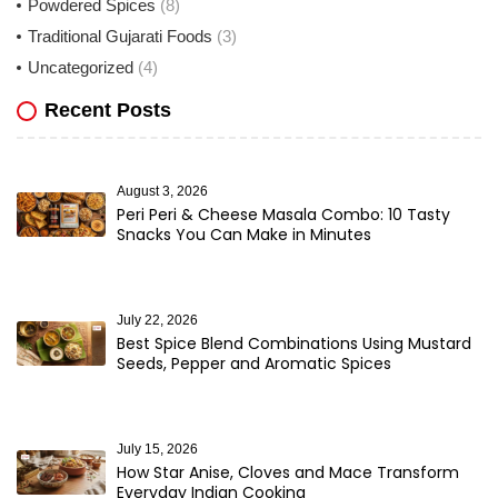
Powdered Spices
(8)
Traditional Gujarati Foods
(3)
Uncategorized
(4)
Recent Posts
August 3, 2026
Peri Peri & Cheese Masala Combo: 10 Tasty
Snacks You Can Make in Minutes
July 22, 2026
Best Spice Blend Combinations Using Mustard
Seeds, Pepper and Aromatic Spices
July 15, 2026
How Star Anise, Cloves and Mace Transform
Everyday Indian Cooking