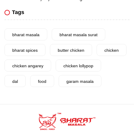
Tags
bharat masala
bharat masala surat
bharat spices
butter chicken
chicken
chicken angarey
chicken lollypop
dal
food
garam masala
garlic
gujarat
gujarati food
health benefits
healthy
home cook
homemade
hyderabadi