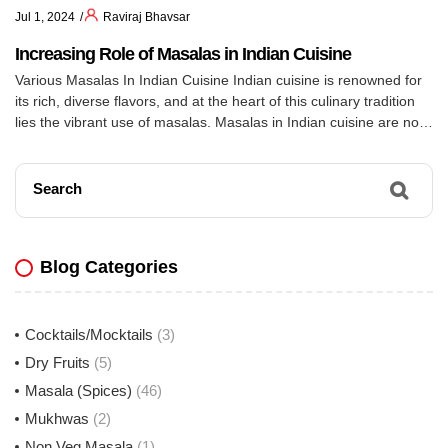
Jul 1, 2024
Raviraj Bhavsar
Increasing Role of Masalas in Indian Cuisine
Various Masalas In Indian Cuisine Indian cuisine is renowned for
its rich, diverse flavors, and at the heart of this culinary tradition
lies the vibrant use of masalas. Masalas in Indian cuisine are not
just ingredients; they are an art form, combining a variety of
spices to create complex, aromatic blends. These spice blends, or
[…]
Search
Blog Categories
Cocktails/Mocktails
(3)
Dry Fruits
(5)
Masala (Spices)
(46)
Mukhwas
(2)
Non Veg Masala
(1)