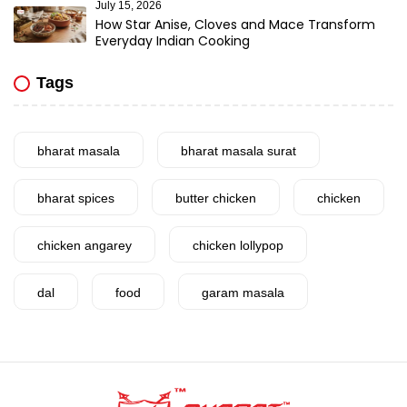
July 15, 2026
How Star Anise, Cloves and Mace Transform
Everyday Indian Cooking
Tags
bharat masala
bharat masala surat
bharat spices
butter chicken
chicken
chicken angarey
chicken lollypop
dal
food
garam masala
garlic
gujarat
gujarati food
health benefits
healthy
home cook