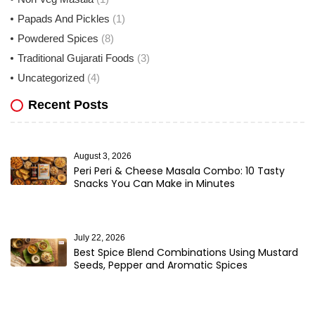
Papads And Pickles
(1)
Powdered Spices
(8)
Traditional Gujarati Foods
(3)
Uncategorized
(4)
Recent Posts
August 3, 2026
Peri Peri & Cheese Masala Combo: 10 Tasty
Snacks You Can Make in Minutes
July 22, 2026
Best Spice Blend Combinations Using Mustard
Seeds, Pepper and Aromatic Spices