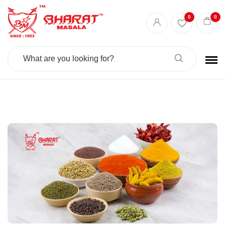
Best masala shop in Surat
Buy Indian masala online
indian spice store
0
0
Authentic Indian spices
premium Indian spices
Search
For: