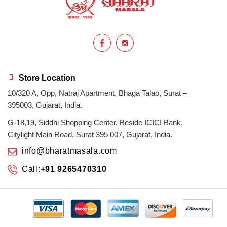
homemade
hyderabadi
Indian masala
indian spices
lasan
lentils
lollypop
masala
Store Location
10/320 A, Opp, Natraj Apartment, Bhaga Talao, Surat –
mix veg
mix vegetable
natural
395003, Gujarat, India.
non veg
north indian food
organic
G-18,19, Siddhi Shopping Center, Beside ICICI Bank,
Citylight Main Road, Surat 395 007, Gujarat, India.
Powdered Spices
protein rich
info@bharatmasala.com
Call:
+91 9265470310
punjabi
punjabi food
recipe
rice
sabzi
spices
surat
surat spices
tandoor