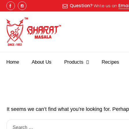
Question?
Write us an
Emai
Home
About Us
Products
Recipes
It seems we can’t find what you’re looking for. Perha