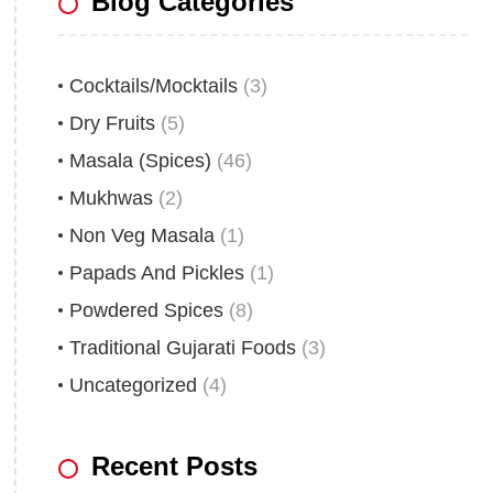
Blog Categories
Cocktails/Mocktails
(3)
Dry Fruits
(5)
Masala (Spices)
(46)
Mukhwas
(2)
Non Veg Masala
(1)
Papads And Pickles
(1)
Powdered Spices
(8)
Traditional Gujarati Foods
(3)
Uncategorized
(4)
Recent Posts