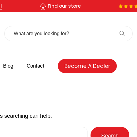
l
Find our store
Search
For:
Become A Dealer
Blog
Contact
ps searching can help.