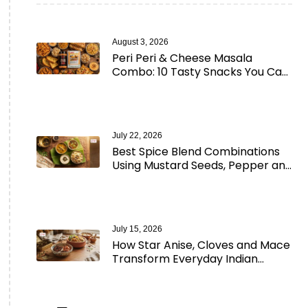
August 3, 2026
Peri Peri & Cheese Masala
Combo: 10 Tasty Snacks You Can
Make in Minutes
July 22, 2026
Best Spice Blend Combinations
Using Mustard Seeds, Pepper and
Aromatic Spices
July 15, 2026
How Star Anise, Cloves and Mace
Transform Everyday Indian
Cooking