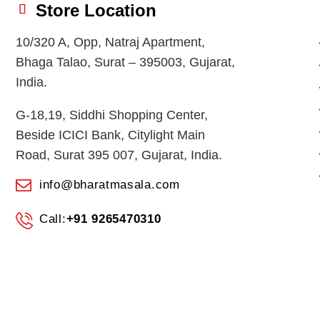
Store Location
10/320 A, Opp, Natraj Apartment,
Bhaga Talao, Surat – 395003, Gujarat,
India.
G-18,19, Siddhi Shopping Center,
Beside ICICI Bank, Citylight Main
Road, Surat 395 007, Gujarat, India.
info@bharatmasala.com
Call:
+91 9265470310
© 2026
BHARAT MASALA STORES
. All Rights Reserved.