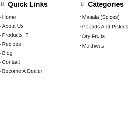
Quick Links
Categories
Home
Masala (Spices)
About Us
Papads And Pickles
Products
Dry Fruits
Recipes
Mukhwas
Blog
Contact
Become A Dealer
Privacy Policy
|
Terms & Condition
|
Refund Policy
|
Shipping Po