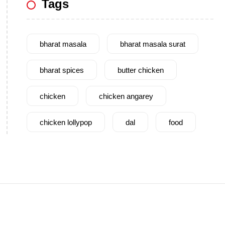
Tags
bharat masala
bharat masala surat
bharat spices
butter chicken
chicken
chicken angarey
chicken lollypop
dal
food
garam masala
garlic
gujarat
gujarati food
health benefits
healthy
home cook