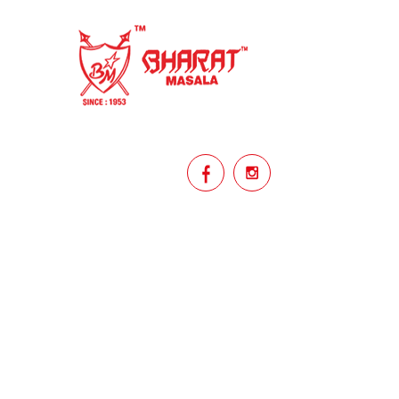
homemade
hyderabadi
Indian masala
indian spices
lasan
lentils
lollypop
masala
mix veg
mix vegetable
natural
non veg
north indian food
organic
Powdered Spices
protein rich
punjabi
punjabi food
recipe
rice
licy