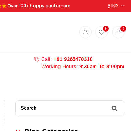
Over 100k happy customers
0
0
Call:
+91 9265470310
Working Hours:
9:30am To 8:00pm
Search