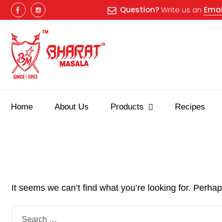
Question?
Write us an
Emai
Home
About Us
Products
Recipes
It seems we can’t find what you’re looking for. Perha