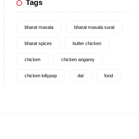
Tags
bharat masala
bharat masala surat
bharat spices
butter chicken
chicken
chicken angarey
chicken lollypop
dal
food
garam masala
garlic
gujarat
gujarati food
health benefits
healthy
home cook