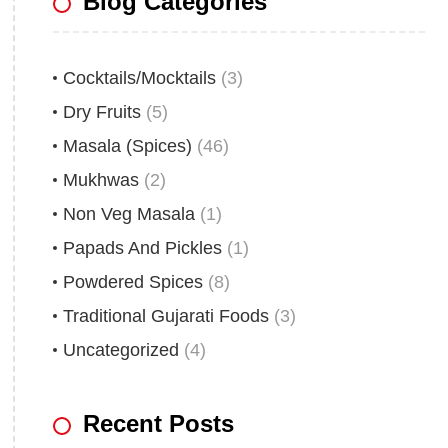
Blog Categories
Cocktails/Mocktails
(3)
Dry Fruits
(5)
Masala (Spices)
(46)
Mukhwas
(2)
Non Veg Masala
(1)
Papads And Pickles
(1)
Powdered Spices
(8)
Traditional Gujarati Foods
(3)
Uncategorized
(4)
Recent Posts