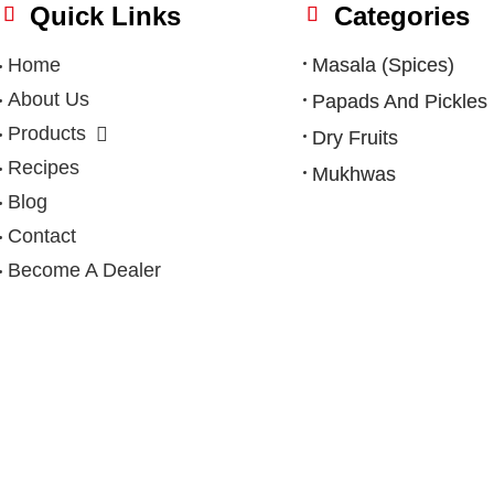
Quick Links
Categories
Home
Masala (Spices)
About Us
Papads And Pickles
Products
Dry Fruits
Recipes
Mukhwas
Blog
Contact
Become A Dealer
Privacy Policy
|
Terms & Condition
|
Refund Policy
|
Shipping Po