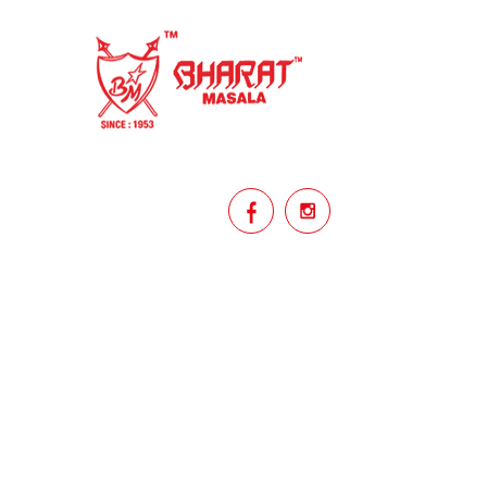
homemade
hyderabadi
Indian masala
indian spices
lasan
lentils
lollypop
masala
mix veg
mix vegetable
natural
non veg
north indian food
organic
Powdered Spices
protein rich
punjabi
punjabi food
recipe
rice
licy