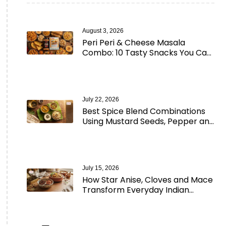
August 3, 2026
Peri Peri & Cheese Masala
Combo: 10 Tasty Snacks You Can
Make in Minutes
July 22, 2026
Best Spice Blend Combinations
Using Mustard Seeds, Pepper and
Aromatic Spices
July 15, 2026
How Star Anise, Cloves and Mace
Transform Everyday Indian
Cooking