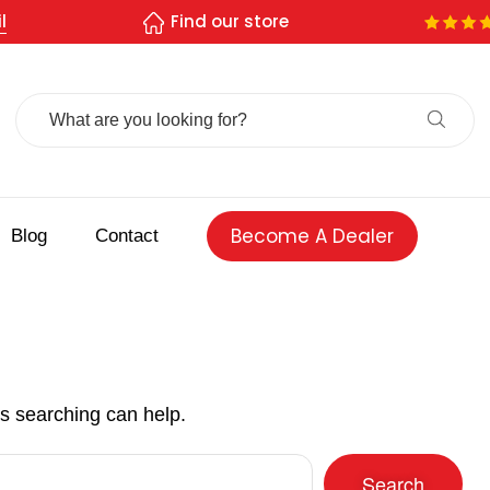
l
Find our store
Search
For:
Become A Dealer
Blog
Contact
ps searching can help.