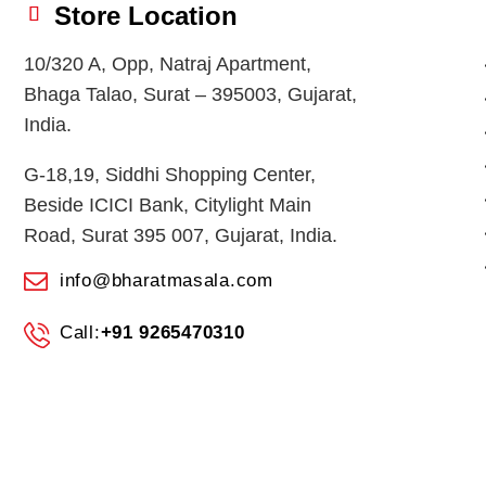
Store Location
10/320 A, Opp, Natraj Apartment,
Bhaga Talao, Surat – 395003, Gujarat,
India.
G-18,19, Siddhi Shopping Center,
Beside ICICI Bank, Citylight Main
Road, Surat 395 007, Gujarat, India.
info@bharatmasala.com
Call:
+91 9265470310
© 2026
BHARAT MASALA STORES
. All Rights Reserved.