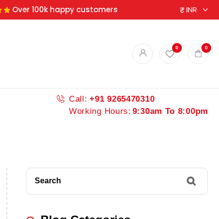
Over 100k happy customers
0
0
Call:
+91 9265470310
Working Hours:
9:30am To 8:00pm
Search