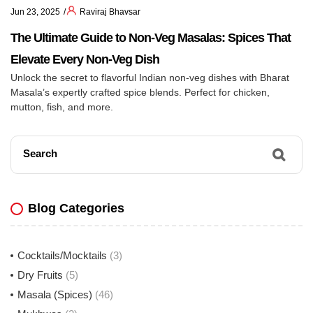
Jun 23, 2025
Raviraj Bhavsar
The Ultimate Guide to Non-Veg Masalas: Spices That
Elevate Every Non-Veg Dish
Unlock the secret to flavorful Indian non-veg dishes with Bharat
Masala’s expertly crafted spice blends. Perfect for chicken,
mutton, fish, and more.
Search
Blog Categories
Cocktails/Mocktails
(3)
Dry Fruits
(5)
Masala (Spices)
(46)