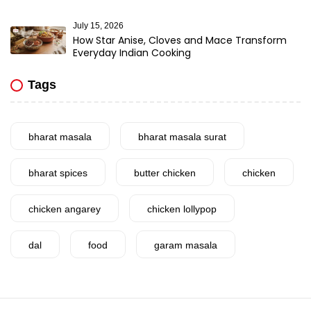
July 15, 2026
How Star Anise, Cloves and Mace Transform
Everyday Indian Cooking
Tags
bharat masala
bharat masala surat
bharat spices
butter chicken
chicken
chicken angarey
chicken lollypop
dal
food
garam masala
garlic
gujarat
gujarati food