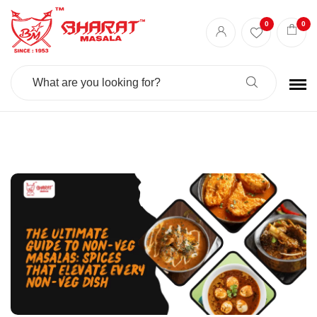
Best masala shop in Surat
Buy Indian masala online
indian spice store
0
0
Authentic Indian spices
premium Indian spices
Search
For: