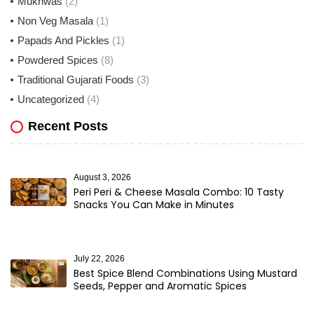
Mukhwas
(2)
Non Veg Masala
(1)
Papads And Pickles
(1)
Powdered Spices
(8)
Traditional Gujarati Foods
(3)
Uncategorized
(4)
Recent Posts
August 3, 2026
Peri Peri & Cheese Masala Combo: 10 Tasty
Snacks You Can Make in Minutes
July 22, 2026
Best Spice Blend Combinations Using Mustard
Seeds, Pepper and Aromatic Spices