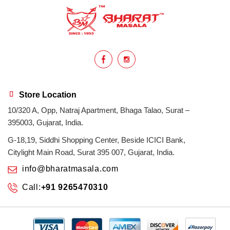
health benefits
healthy
home cook
homemade
hyderabadi
Indian masala
indian spices
lasan
lentils
lollypop
masala
Store Location
10/320 A, Opp, Natraj Apartment, Bhaga Talao, Surat –
mix veg
mix vegetable
natural
395003, Gujarat, India.
non veg
north indian food
organic
G-18,19, Siddhi Shopping Center, Beside ICICI Bank,
Citylight Main Road, Surat 395 007, Gujarat, India.
Powdered Spices
protein rich
info@bharatmasala.com
Call:
+91 9265470310
punjabi
punjabi food
recipe
rice
sabzi
spices
surat