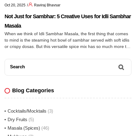
Oct 20, 2025
Raviraj Bhavsar
Not Just for Sambhar: 5 Creative Uses for Idli Sambhar
Masala
When we think of Idli Sambhar Masala, the first thing that comes
to mind is the steaming hot bowl of sambhar served with soft idlis
or crispy dosas. But this versatile spice mix has so much more to
offer! With its unique blend of tangy tamarind, fiery chilies, and
aromatic spices, Idli Sambhar Masala can […]
Search
Blog Categories
Cocktails/Mocktails
(3)
Dry Fruits
(5)
Masala (Spices)
(46)