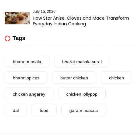
July 15, 2026
How Star Anise, Cloves and Mace Transform
Everyday Indian Cooking
Tags
bharat masala
bharat masala surat
bharat spices
butter chicken
chicken
chicken angarey
chicken lollypop
dal
food
garam masala
garlic
gujarat
gujarati food