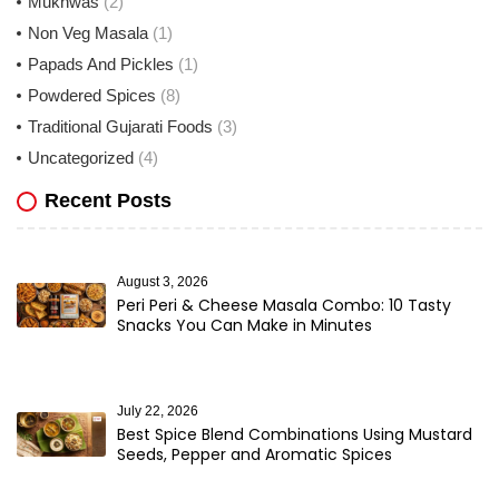
Mukhwas
(2)
Non Veg Masala
(1)
Papads And Pickles
(1)
Powdered Spices
(8)
Traditional Gujarati Foods
(3)
Uncategorized
(4)
Recent Posts
August 3, 2026
Peri Peri & Cheese Masala Combo: 10 Tasty
Snacks You Can Make in Minutes
July 22, 2026
Best Spice Blend Combinations Using Mustard
Seeds, Pepper and Aromatic Spices