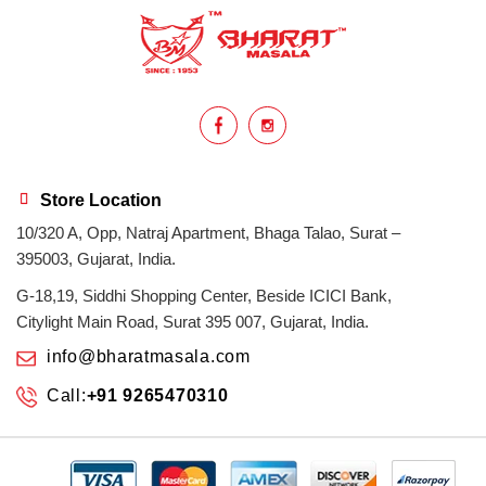
health benefits
healthy
home cook
homemade
hyderabadi
Indian masala
indian spices
lasan
lentils
lollypop
masala
Store Location
10/320 A, Opp, Natraj Apartment, Bhaga Talao, Surat –
mix veg
mix vegetable
natural
395003, Gujarat, India.
non veg
north indian food
organic
G-18,19, Siddhi Shopping Center, Beside ICICI Bank,
Citylight Main Road, Surat 395 007, Gujarat, India.
Powdered Spices
protein rich
info@bharatmasala.com
Call:
+91 9265470310
punjabi
punjabi food
recipe
rice
sabzi
spices
surat