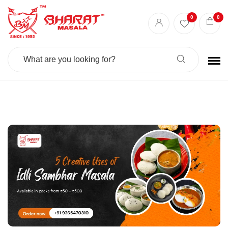
Best masala shop in Surat
Buy Indian masala online
indian spice store
0
0
Authentic Indian spices
premium Indian spices
Search
For: