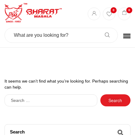
0
0
Search
For:
It seems we can’t find what you’re looking for. Perhaps searching
can help.
Search