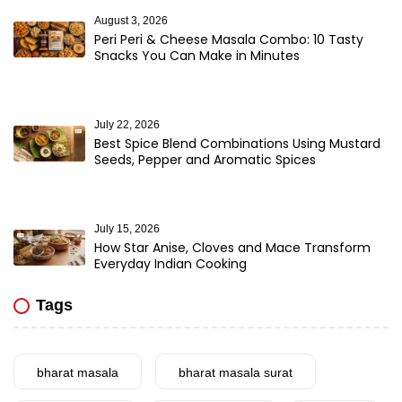
August 3, 2026
Peri Peri & Cheese Masala Combo: 10 Tasty
Snacks You Can Make in Minutes
July 22, 2026
Best Spice Blend Combinations Using Mustard
Seeds, Pepper and Aromatic Spices
July 15, 2026
How Star Anise, Cloves and Mace Transform
Everyday Indian Cooking
Tags
bharat masala
bharat masala surat