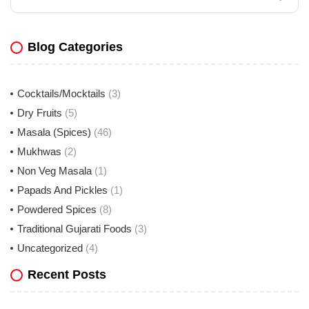
Blog Categories
Cocktails/Mocktails
(3)
Dry Fruits
(5)
Masala (Spices)
(46)
Mukhwas
(2)
Non Veg Masala
(1)
Papads And Pickles
(1)
Powdered Spices
(8)
Traditional Gujarati Foods
(3)
Uncategorized
(4)
Recent Posts