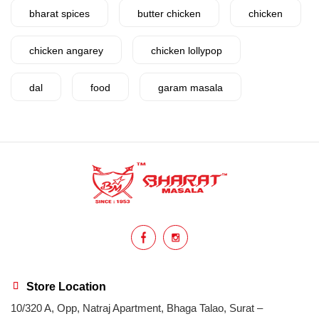
bharat spices
butter chicken
chicken
chicken angarey
chicken lollypop
dal
food
garam masala
garlic
gujarat
gujarati food
health benefits
healthy
home cook
homemade
hyderabadi
Indian masala
indian spices
lasan
lentils
lollypop
masala
Store Location
10/320 A, Opp, Natraj Apartment, Bhaga Talao, Surat –
mix veg
mix vegetable
natural