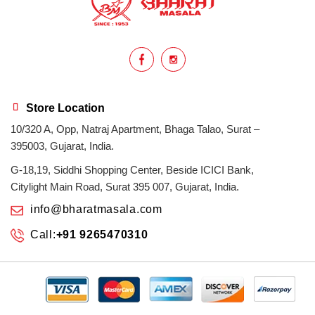
homemade
hyderabadi
Indian masala
indian spices
lasan
lentils
lollypop
masala
Store Location
10/320 A, Opp, Natraj Apartment, Bhaga Talao, Surat –
mix veg
mix vegetable
natural
395003, Gujarat, India.
non veg
north indian food
organic
G-18,19, Siddhi Shopping Center, Beside ICICI Bank,
Citylight Main Road, Surat 395 007, Gujarat, India.
Powdered Spices
protein rich
info@bharatmasala.com
Call:
+91 9265470310
punjabi
punjabi food
recipe
rice
sabzi
spices
surat
surat spices
tandoor