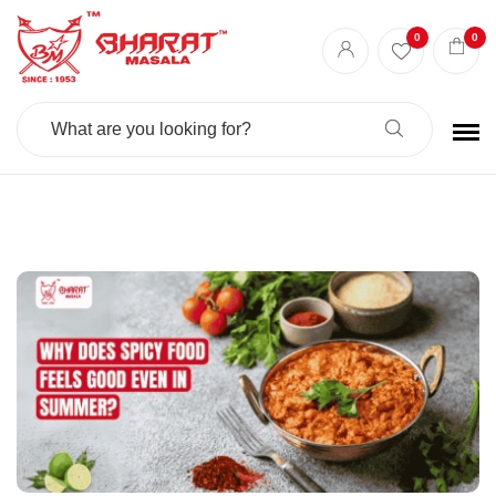
Best masala shop in Surat
Buy Indian masala online
indian spice store
0
0
Authentic Indian spices
premium Indian spices
Search
For: