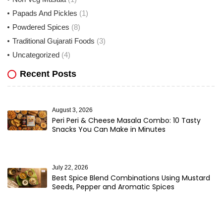
Papads And Pickles
(1)
Powdered Spices
(8)
Traditional Gujarati Foods
(3)
Uncategorized
(4)
Recent Posts
August 3, 2026
Peri Peri & Cheese Masala Combo: 10 Tasty
Snacks You Can Make in Minutes
July 22, 2026
Best Spice Blend Combinations Using Mustard
Seeds, Pepper and Aromatic Spices