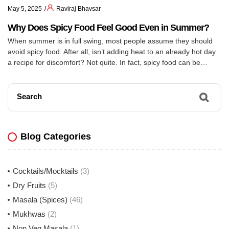
May 5, 2025
Raviraj Bhavsar
Why Does Spicy Food Feel Good Even in Summer?
When summer is in full swing, most people assume they should
avoid spicy food. After all, isn’t adding heat to an already hot day
a recipe for discomfort? Not quite. In fact, spicy food can be
surprisingly beneficial during summer – and Indians have been
onto this secret for generations.
Search
Blog Categories
Cocktails/Mocktails
(3)
Dry Fruits
(5)
Masala (Spices)
(46)
Mukhwas
(2)
Non Veg Masala
(1)