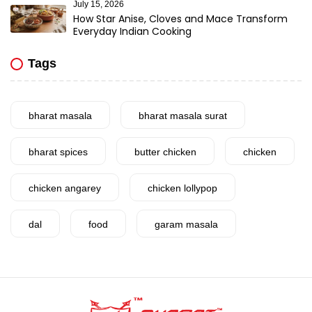
July 15, 2026
How Star Anise, Cloves and Mace Transform
Everyday Indian Cooking
Tags
bharat masala
bharat masala surat
bharat spices
butter chicken
chicken
chicken angarey
chicken lollypop
dal
food
garam masala
garlic
gujarat
gujarati food
health benefits
healthy
home cook