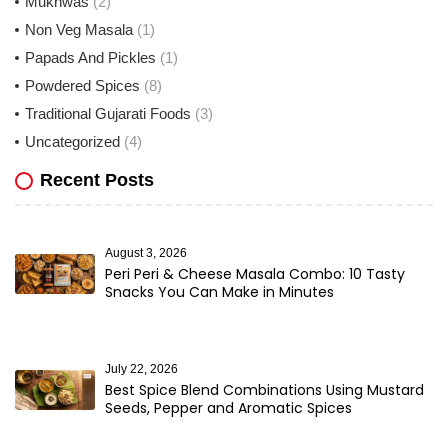
Mukhwas
(2)
Non Veg Masala
(1)
Papads And Pickles
(1)
Powdered Spices
(8)
Traditional Gujarati Foods
(3)
Uncategorized
(4)
Recent Posts
August 3, 2026
Peri Peri & Cheese Masala Combo: 10 Tasty
Snacks You Can Make in Minutes
July 22, 2026
Best Spice Blend Combinations Using Mustard
Seeds, Pepper and Aromatic Spices