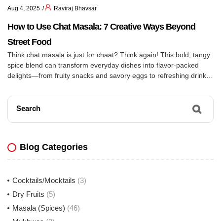
Aug 4, 2025
Raviraj Bhavsar
How to Use Chat Masala: 7 Creative Ways Beyond
Street Food
Think chat masala is just for chaat? Think again! This bold, tangy
spice blend can transform everyday dishes into flavor-packed
delights—from fruity snacks and savory eggs to refreshing drinks
and zesty salads. Discover 7 unexpected ways to use chat
masala and give your meals an instant upgrade!
Search
Blog Categories
Cocktails/Mocktails
(3)
Dry Fruits
(5)
Masala (Spices)
(46)