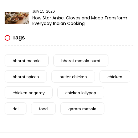
July 15, 2026
How Star Anise, Cloves and Mace Transform
Everyday Indian Cooking
Tags
bharat masala
bharat masala surat
bharat spices
butter chicken
chicken
chicken angarey
chicken lollypop
dal
food
garam masala
garlic
gujarat
gujarati food