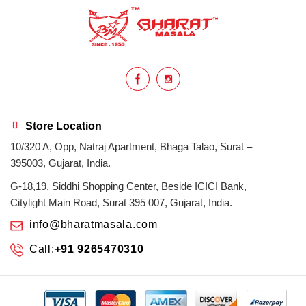
health benefits
healthy
home cook
homemade
hyderabadi
Indian masala
indian spices
lasan
lentils
lollypop
masala
Store Location
10/320 A, Opp, Natraj Apartment, Bhaga Talao, Surat –
mix veg
mix vegetable
natural
395003, Gujarat, India.
non veg
north indian food
organic
G-18,19, Siddhi Shopping Center, Beside ICICI Bank,
Citylight Main Road, Surat 395 007, Gujarat, India.
Powdered Spices
protein rich
info@bharatmasala.com
Call:
+91 9265470310
punjabi
punjabi food
recipe
rice
sabzi
spices
surat