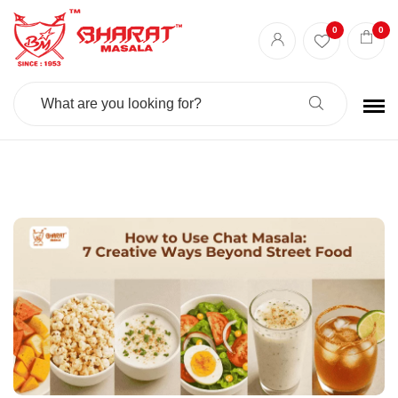
Best masala shop in Surat
Buy Indian masala online
indian spice store
0
0
Authentic Indian spices
premium Indian spices
Search
For: